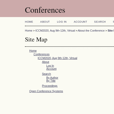
Conferences
HOME
ABOUT
LOG IN
ACCOUNT
SEARCH
Home
>
ICCM2020, Aug 9th-12th, Virtual
>
About the Conference
>
Site
Site Map
Home
Conferences
ICCM2020, Aug 9th-12th, Virtual
About
Log In
Account
Search
By Author
By Title
Proceedings
Open Conference Systems