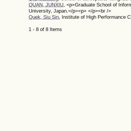
QUAN, JUNXIU
, <p>Graduate School of Infor
University, Japan.</p><p> </p><br />
Quek, Siu Sin
, Institute of High Performance 
1 - 8 of 8 Items