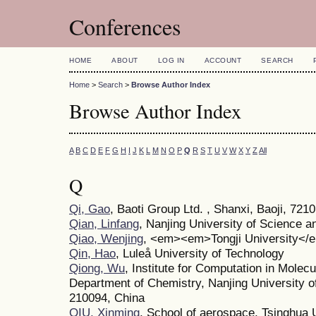
Conferences
HOME
ABOUT
LOG IN
ACCOUNT
SEARCH
Home
>
Search
>
Browse Author Index
Browse Author Index
A
B
C
D
E
F
G
H
I
J
K
L
M
N
O
P
Q
R
S
T
U
V
W
X
Y
Z
All
Q
Qi, Gao
, Baoti Group Ltd. , Shanxi, Baoji, 721
Qian, Linfang
, Nanjing University of Science 
Qiao, Wenjing
, <em><em>Tongji University<
Qin, Hao
, Luleå University of Technology
Qiong, Wu
, Institute for Computation in Molec
Department of Chemistry, Nanjing University o
210094, China
QIU, Xinming
, School of aerospace, Tsinghua 