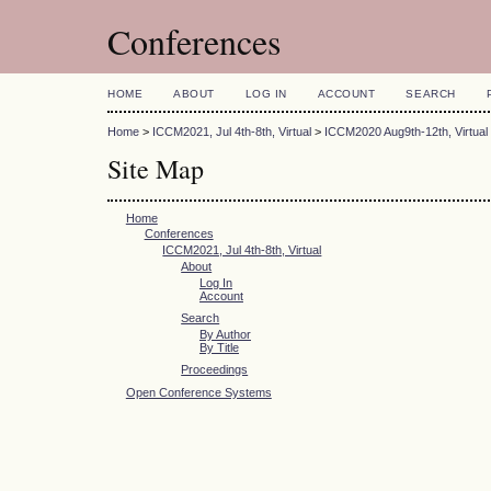
Conferences
HOME
ABOUT
LOG IN
ACCOUNT
SEARCH
Home
>
ICCM2021, Jul 4th-8th, Virtual
>
ICCM2020 Aug9th-12th, Virtual
Site Map
Home
Conferences
ICCM2021, Jul 4th-8th, Virtual
About
Log In
Account
Search
By Author
By Title
Proceedings
Open Conference Systems