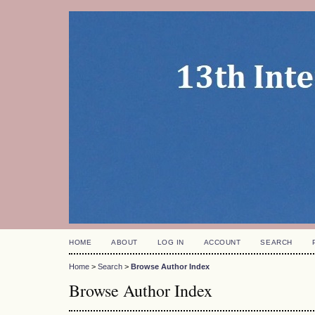
HOME
ABOUT
LOG IN
ACCOUNT
SEARCH
Home
>
Search
>
Browse Author Index
Browse Author Index