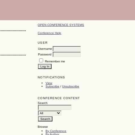
OPEN CONFERENCE SYSTEMS
Conference Help
USER
Username
Password
Remember me
NOTIFICATIONS
View
Subscribe
/
Unsubscribe
CONFERENCE CONTENT
Search
Browse
By Conference
By Author