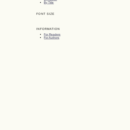
By Title
FONT SIZE
INFORMATION
For Readers
For Authors