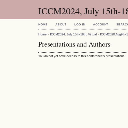
ICCM2024, July 15th-18
HOME
ABOUT
LOG IN
ACCOUNT
SEARC
Home
>
ICCM2024, July 15th-18th, Virtual
>
ICCM2020 Aug9th-12
Presentations and Authors
You do not yet have access to this conference's presentations.