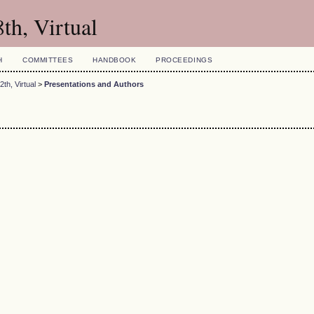
th, Virtual
H
COMMITTEES
HANDBOOK
PROCEEDINGS
th, Virtual
>
Presentations and Authors