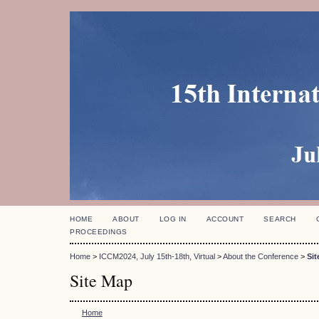
HOME
ABOUT
LOG IN
ACCOUNT
SEARCH
PROCEEDINGS
Home
>
ICCM2024, July 15th-18th, Virtual
>
About the Conference
>
Sit
Site Map
Home