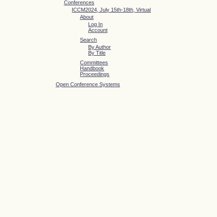
Conferences
ICCM2024, July 15th-18th, Virtual
About
Log In
Account
Search
By Author
By Title
Committees
Handbook
Proceedings
Open Conference Systems