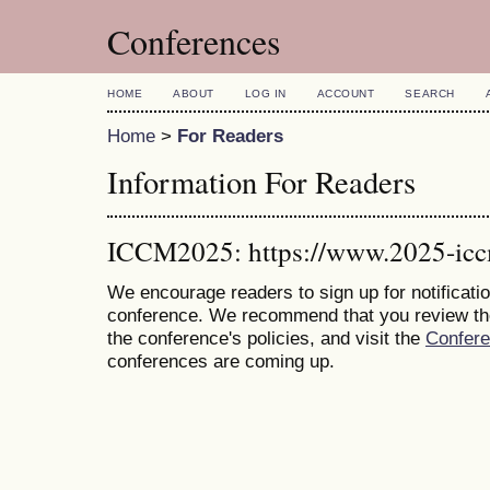
Conferences
HOME
ABOUT
LOG IN
ACCOUNT
SEARCH
Home
>
For Readers
Information For Readers
ICCM2025: https://www.2025-ic
We encourage readers to sign up for notificatio
conference. We recommend that you review t
the conference's policies, and visit the
Confer
conferences are coming up.