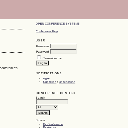
OPEN CONFERENCE SYSTEMS
Conference Help
USER
Username
Password
Remember me
 conference's
NOTIFICATIONS
View
Subscribe
/
Unsubscribe
CONFERENCE CONTENT
Search
Browse
By Conference
By Author