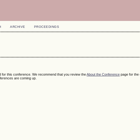
H
ARCHIVE
PROCEEDINGS
ed for this conference. We recommend that you review the
About the Conference
page for the
nferences are coming up.