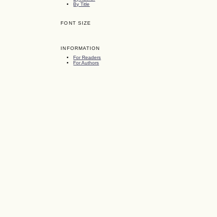
By Title
FONT SIZE
INFORMATION
For Readers
For Authors