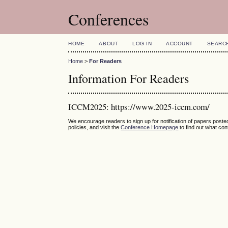
Conferences
HOME
ABOUT
LOG IN
ACCOUNT
SEARC
Home
>
For Readers
Information For Readers
ICCM2025: https://www.2025-iccm.com/
We encourage readers to sign up for notification of papers post
policies, and visit the
Conference Homepage
to find out what co