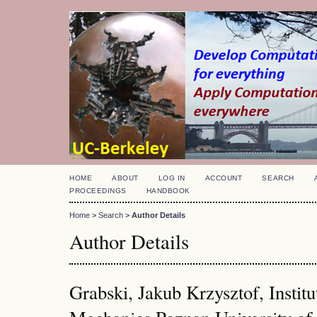
HOME
ABOUT
LOG IN
ACCOUNT
SEARCH
PROCEEDINGS
HANDBOOK
Home
>
Search
>
Author Details
Author Details
Grabski, Jakub Krzysztof, Institu