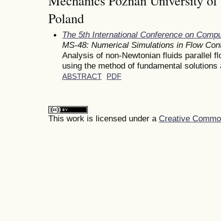
Mechanics Poznan University of
Poland
The 5th International Conference on Comp
MS-48: Numerical Simulations in Flow Cont
Analysis of non-Newtonian fluids parallel f
using the method of fundamental solutions a
ABSTRACT
PDF
This work is licensed under a
Creative Commons