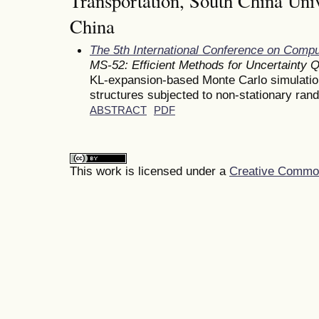
Transportation, South China Univ
China
The 5th International Conference on Comp
MS-52: Efficient Methods for Uncertainty Q
KL-expansion-based Monte Carlo simulation 
structures subjected to non-stationary ran
ABSTRACT
PDF
This work is licensed under a
Creative Commons