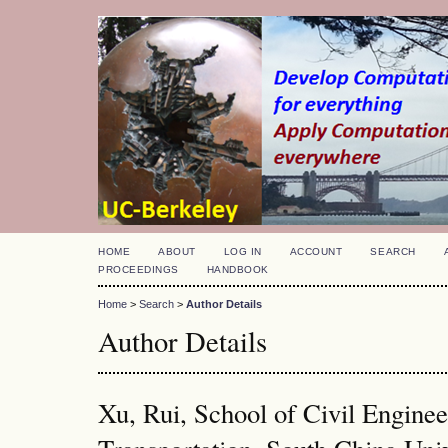
HOME
ABOUT
LOG IN
ACCOUNT
SEARCH
PROCEEDINGS
HANDBOOK
Home
>
Search
>
Author Details
Author Details
Xu, Rui, School of Civil Engine