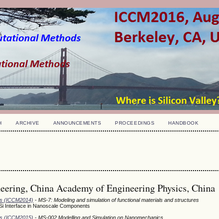
H
ARCHIVE
ANNOUNCEMENTS
PROCEEDINGS
HANDBOOK
neering, China Academy of Engineering Physics, China
ods (ICCM2014)
- MS-7: Modeling and simulation of functional materials and structures
/Si Interface in Nanoscale Components
ods (ICCM2015)
- MS-002 Modelling and Simulation on Nanomechanics