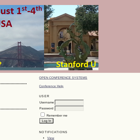
OPEN CONFERENCE SYSTEMS
Conference Help
USER
Username
Password
Remember me
NOTIFICATIONS
View