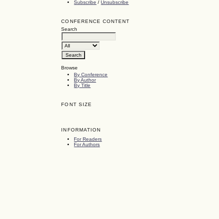
Subscribe
/
Unsubscribe
CONFERENCE CONTENT
Search
Browse
By Conference
By Author
By Title
FONT SIZE
INFORMATION
For Readers
For Authors