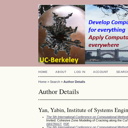
HOME
ABOUT
LOG IN
ACCOUNT
SEARC
Home
>
Search
>
Author Details
Author Details
Yan, Yabin, Institute of Systems Engi
The 5th International Conference on Computational Meth
Invited: Cohesive Zone Modeling of Cracking along the Cu
ABSTRACT
PDF
The 6th International Conference on Computational Meth