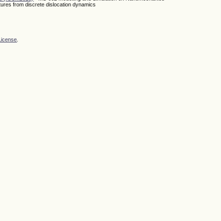
uctures from discrete dislocation dynamics
License
.