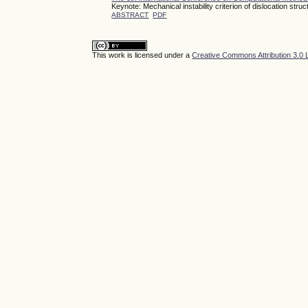
Keynote: Mechanical instability criterion of dislocation str
ABSTRACT
PDF
This work is licensed under a
Creative Commons Attribution 3.0 