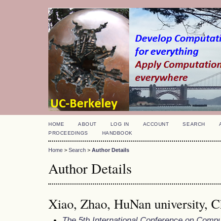
HOME
ABOUT
LOG IN
ACCOUNT
SEARCH
PROCEEDINGS
HANDBOOK
Home
>
Search
>
Author Details
Author Details
Xiao, Zhao, HuNan university, C
The 5th International Conference on Comp