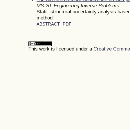
MS-20: Engineering Inverse Problems
Static structural uncertainty analysis bas
method
ABSTRACT
PDF
This work is licensed under a
Creative Commons