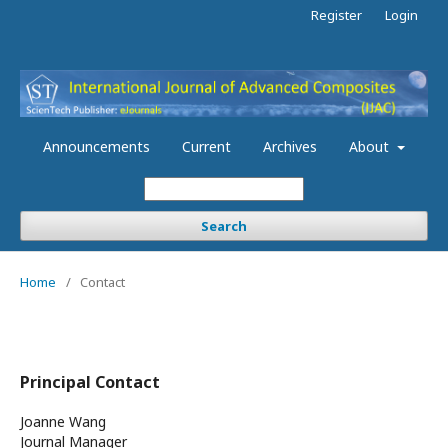
Register
Login
Announcements
Current
Archives
About
Search
Home
/
Contact
Principal Contact
Joanne Wang
Journal Manager