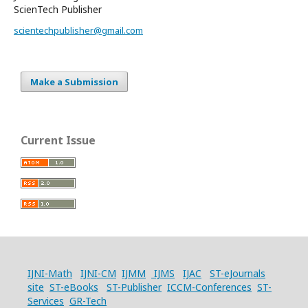
ScienTech Publisher
scientechpublisher@gmail.com
Make a Submission
Current Issue
IJNI-Math
IJNI-CM
IJMM
IJMS
IJAC
ST-eJournals
site
ST-eBooks
ST-Publisher
ICCM-Conferences
ST-
Services
GR-Tech