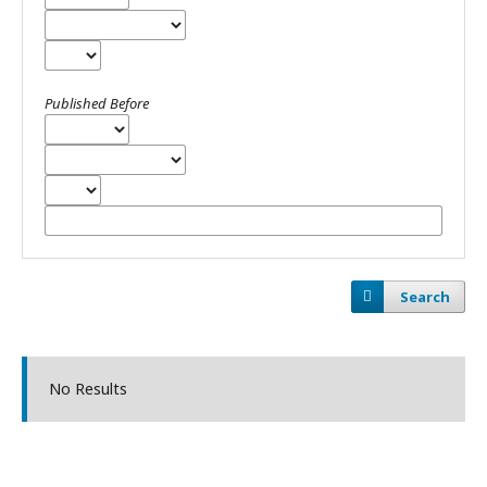
Published Before
Search
No Results