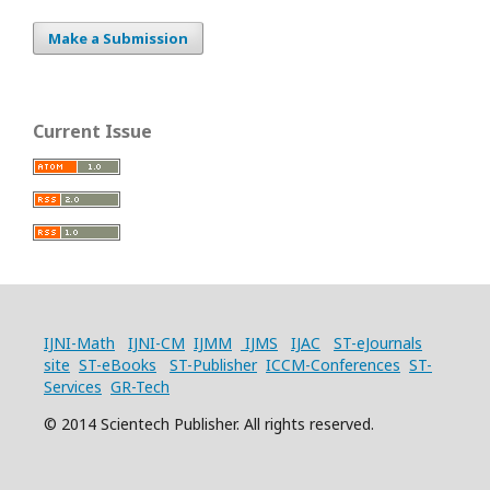
Make a Submission
Current Issue
IJNI-Math
IJNI-CM
IJMM
IJMS
IJAC
ST-eJournals
site
ST-eBooks
ST-Publisher
ICCM-Conferences
ST-
Services
GR-Tech
© 2014 Scientech Publisher. All rights reserved.