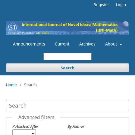
Register
Login
Announcements
Current
Archives
About
Search
Home
/
Search
Advanced filters
Published After
By Author