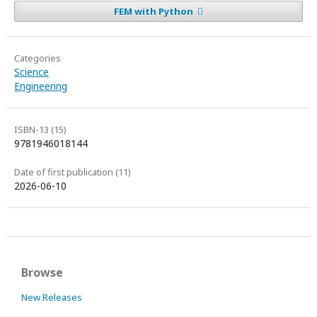
FEM with Python
Categories
Science
Engineering
ISBN-13 (15)
9781946018144
Date of first publication (11)
2026-06-10
Browse
New Releases