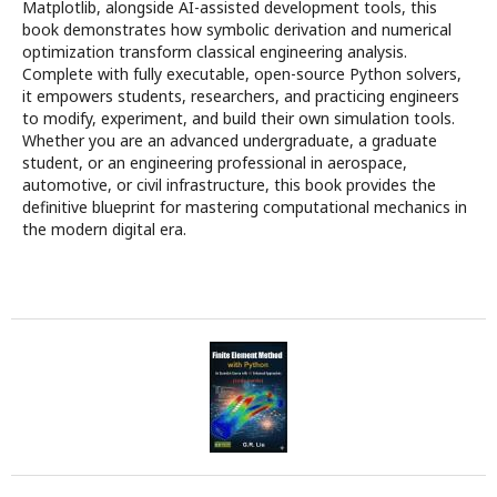
Matplotlib, alongside AI-assisted development tools, this
book demonstrates how symbolic derivation and numerical
optimization transform classical engineering analysis.
Complete with fully executable, open-source Python solvers,
it empowers students, researchers, and practicing engineers
to modify, experiment, and build their own simulation tools.
Whether you are an advanced undergraduate, a graduate
student, or an engineering professional in aerospace,
automotive, or civil infrastructure, this book provides the
definitive blueprint for mastering computational mechanics in
the modern digital era.