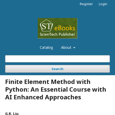
Register
Login
Catalog
About
Search
Finite Element Method with
Python: An Essential Course with
AI Enhanced Approaches
G.R. Liu