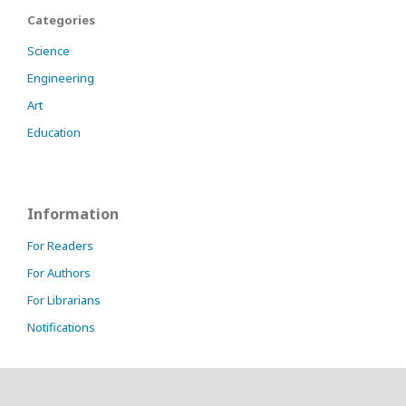
Categories
Science
Engineering
Art
Education
Information
For Readers
For Authors
For Librarians
Notifications