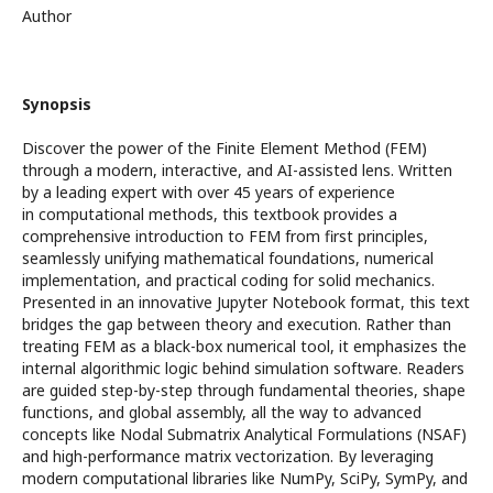
Author
Synopsis
Discover the power of the Finite Element Method (FEM)
through a modern, interactive, and AI-assisted lens. Written
by a leading expert with over 45 years of experience
in computational methods, this textbook provides a
comprehensive introduction to FEM from first principles,
seamlessly unifying mathematical foundations, numerical
implementation, and practical coding for solid mechanics.
Presented in an innovative Jupyter Notebook format, this text
bridges the gap between theory and execution. Rather than
treating FEM as a black-box numerical tool, it emphasizes the
internal algorithmic logic behind simulation software. Readers
are guided step-by-step through fundamental theories, shape
functions, and global assembly, all the way to advanced
concepts like Nodal Submatrix Analytical Formulations (NSAF)
and high-performance matrix vectorization. By leveraging
modern computational libraries like NumPy, SciPy, SymPy, and