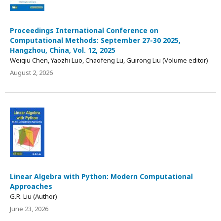
Proceedings International Conference on
Computational Methods: September 27-30 2025,
Hangzhou, China, Vol. 12, 2025
Weiqiu Chen, Yaozhi Luo, Chaofeng Lu, Guirong Liu (Volume editor)
August 2, 2026
Linear Algebra with Python: Modern Computational
Approaches
G.R. Liu (Author)
June 23, 2026