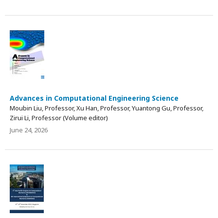
Advances in Computational Engineering Science
Moubin Liu, Professor, Xu Han, Professor, Yuantong Gu, Professor,
Zirui Li, Professor (Volume editor)
June 24, 2026