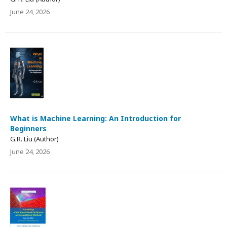
June 24, 2026
What is Machine Learning: An Introduction for
Beginners
G.R. Liu (Author)
June 24, 2026