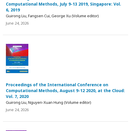
Computational Methods, July 9-13 2019, Singapore: Vol.
6, 2019
Guirong Liu, Fangsen Cui, George Xu (Volume editor)
June 24, 2026
Proceedings of the International Conference on
Computational Methods, August 9-12 2020, at the Cloud:
Vol. 7, 2020
Guirong Liu, Nguyen-Xuan Hung (Volume editor)
June 24, 2026