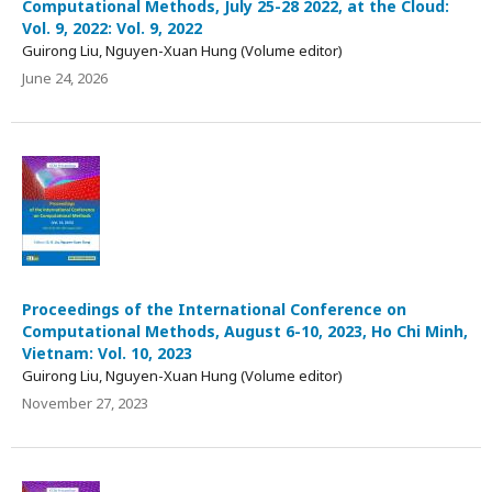
Computational Methods, July 25-28 2022, at the Cloud:
Vol. 9, 2022: Vol. 9, 2022
Guirong Liu, Nguyen-Xuan Hung (Volume editor)
June 24, 2026
Proceedings of the International Conference on
Computational Methods, August 6-10, 2023, Ho Chi Minh,
Vietnam: Vol. 10, 2023
Guirong Liu, Nguyen-Xuan Hung (Volume editor)
November 27, 2023