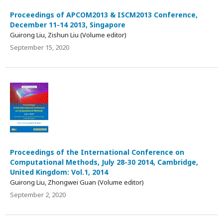
Proceedings of APCOM2013 & ISCM2013 Conference,
December 11-14 2013, Singapore
Guirong Liu, Zishun Liu (Volume editor)
September 15, 2020
Proceedings of the International Conference on
Computational Methods, July 28-30 2014, Cambridge,
United Kingdom: Vol.1, 2014
Guirong Liu, Zhongwei Guan (Volume editor)
September 2, 2020