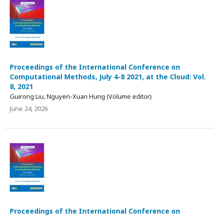
Proceedings of the International Conference on
Computational Methods, July 4-8 2021, at the Cloud: Vol.
8, 2021
Guirong Liu, Nguyen-Xuan Hung (Volume editor)
June 24, 2026
Proceedings of the International Conference on