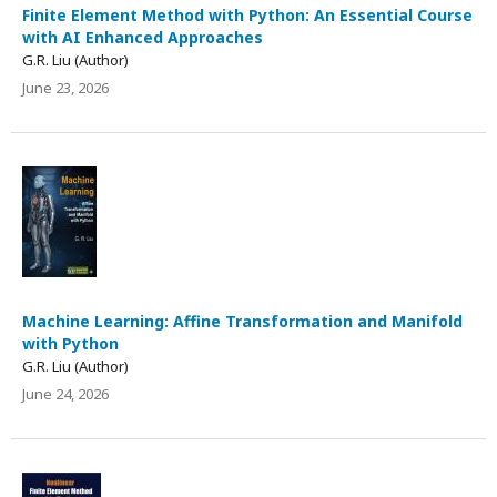
Finite Element Method with Python: An Essential Course
with AI Enhanced Approaches
G.R. Liu (Author)
June 23, 2026
Machine Learning: Affine Transformation and Manifold
with Python
G.R. Liu (Author)
June 24, 2026