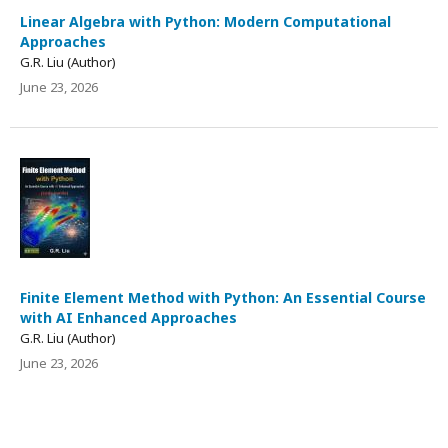
Linear Algebra with Python: Modern Computational
Approaches
G.R. Liu (Author)
June 23, 2026
Finite Element Method with Python: An Essential Course
with AI Enhanced Approaches
G.R. Liu (Author)
June 23, 2026