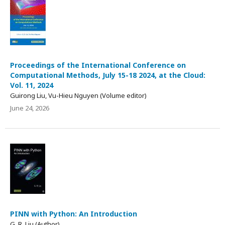
Proceedings of the International Conference on
Computational Methods, July 15-18 2024, at the Cloud:
Vol. 11, 2024
Guirong Liu, Vu-Hieu Nguyen (Volume editor)
June 24, 2026
PINN with Python: An Introduction
G. R. Liu (Author)