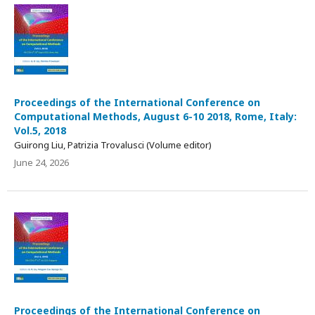
Proceedings of the International Conference on
Computational Methods, August 6-10 2018, Rome, Italy:
Vol.5, 2018
Guirong Liu, Patrizia Trovalusci (Volume editor)
June 24, 2026
Proceedings of the International Conference on