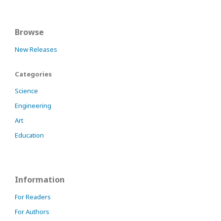
Browse
New Releases
Categories
Science
Engineering
Art
Education
Information
For Readers
For Authors