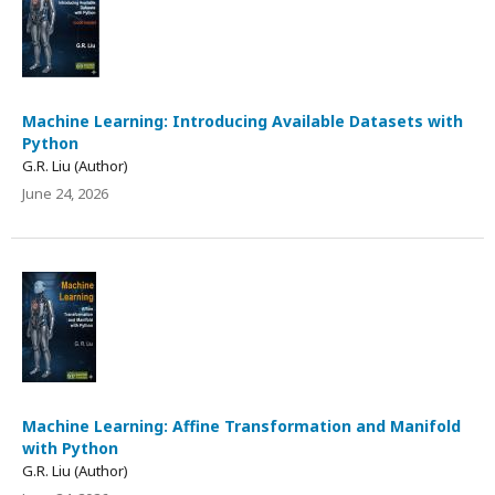
Machine Learning: Introducing Available Datasets with
Python
G.R. Liu (Author)
June 24, 2026
Machine Learning: Affine Transformation and Manifold
with Python
G.R. Liu (Author)