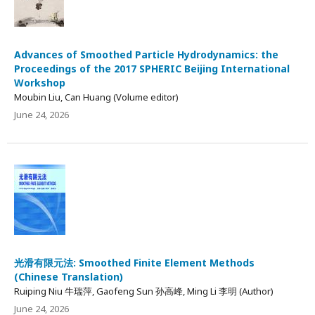
Advances of Smoothed Particle Hydrodynamics: the
Proceedings of the 2017 SPHERIC Beijing International
Workshop
Moubin Liu, Can Huang (Volume editor)
June 24, 2026
光滑有限元法: Smoothed Finite Element Methods
(Chinese Translation)
Ruiping Niu 牛瑞萍, Gaofeng Sun 孙高峰, Ming Li 李明 (Author)
June 24, 2026