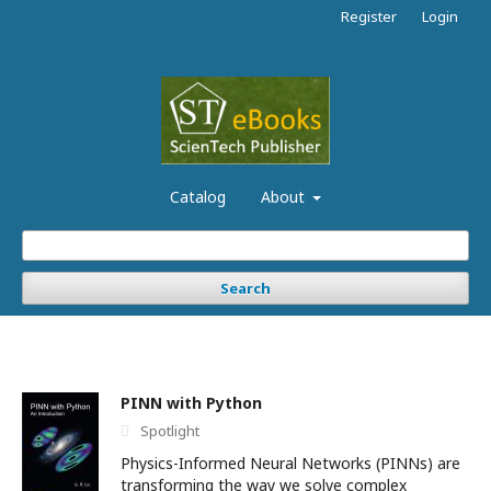
Register
Login
Catalog
About
Search
PINN with Python
Spotlight
Physics-Informed Neural Networks (PINNs) are
transforming the way we solve complex