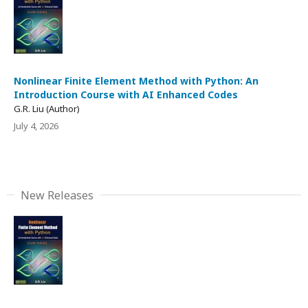
Nonlinear Finite Element Method with Python: An
Introduction Course with AI Enhanced Codes
G.R. Liu (Author)
July 4, 2026
New Releases