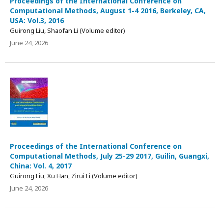
Proceedings of the International Conference on
Computational Methods, August 1-4 2016, Berkeley, CA,
USA: Vol.3, 2016
Guirong Liu, Shaofan Li (Volume editor)
June 24, 2026
Proceedings of the International Conference on
Computational Methods, July 25-29 2017, Guilin, Guangxi,
China: Vol. 4, 2017
Guirong Liu, Xu Han, Zirui Li (Volume editor)
June 24, 2026