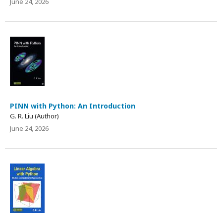
June 24, 2026
PINN with Python: An Introduction
G. R. Liu (Author)
June 24, 2026