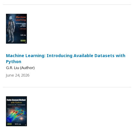
Machine Learning: Introducing Available Datasets with
Python
G.R. Liu (Author)
June 24, 2026