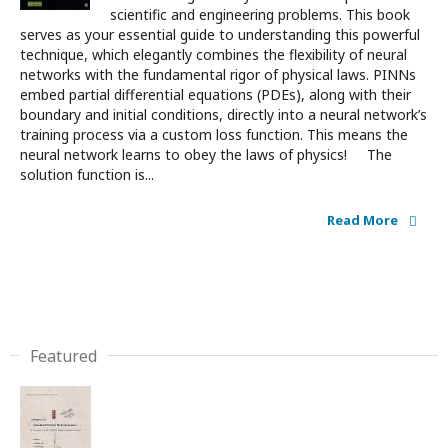
scientific and engineering problems. This book
serves as your essential guide to understanding this powerful
technique, which elegantly combines the flexibility of neural
networks with the fundamental rigor of physical laws. PINNs
embed partial differential equations (PDEs), along with their
boundary and initial conditions, directly into a neural network’s
training process via a custom loss function. This means the
neural network learns to obey the laws of physics! The
solution function is...
Read More
Featured