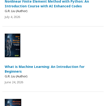
Nonlinear Finite Element Method with Python: An
Introduction Course with AI Enhanced Codes
G.R. Liu (Author)
July 4, 2026
What is Machine Learning: An Introduction for
Beginners
G.R. Liu (Author)
June 24, 2026