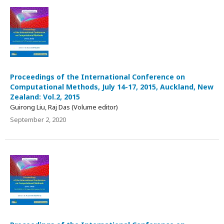
Proceedings of the International Conference on
Computational Methods, July 14-17, 2015, Auckland, New
Zealand: Vol.2, 2015
Guirong Liu, Raj Das (Volume editor)
September 2, 2020