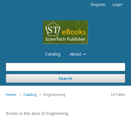
Register
Login
Catalog
About
Search
Home
/
Catalog
/
Engineering
14 Titles
Books in the area of Engineering.