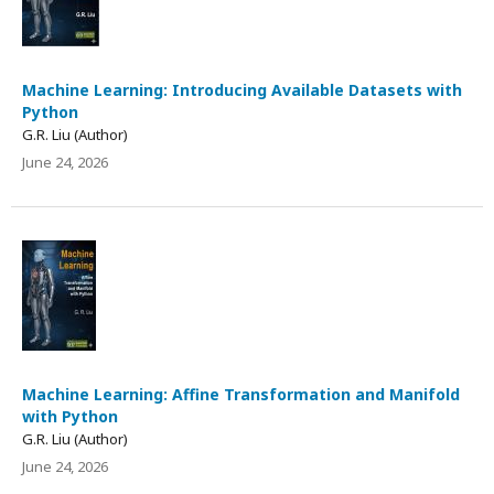
Machine Learning: Introducing Available Datasets with
Python
G.R. Liu (Author)
June 24, 2026
Machine Learning: Affine Transformation and Manifold
with Python
G.R. Liu (Author)
June 24, 2026