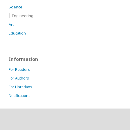
Science
Engineering
Art
Education
Information
For Readers
For Authors
For Librarians
Notifications