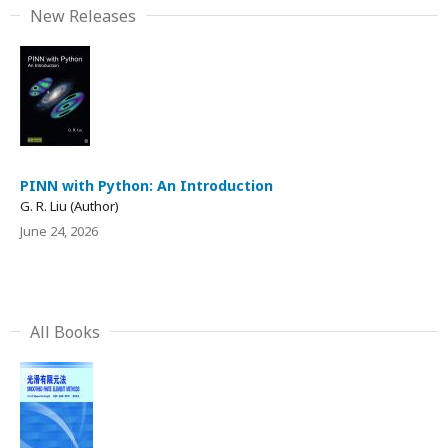
New Releases
PINN with Python: An Introduction
G. R. Liu (Author)
June 24, 2026
All Books