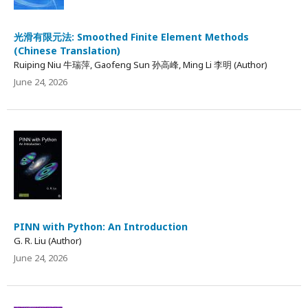
光滑有限元法: Smoothed Finite Element Methods
(Chinese Translation)
Ruiping Niu 牛瑞萍, Gaofeng Sun 孙高峰, Ming Li 李明 (Author)
June 24, 2026
PINN with Python: An Introduction
G. R. Liu (Author)
June 24, 2026