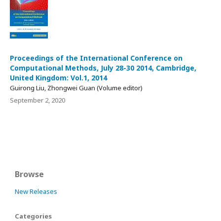
Proceedings of the International Conference on
Computational Methods, July 28-30 2014, Cambridge,
United Kingdom: Vol.1, 2014
Guirong Liu, Zhongwei Guan (Volume editor)
September 2, 2020
Browse
New Releases
Categories