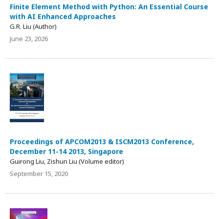
Finite Element Method with Python: An Essential Course
with AI Enhanced Approaches
G.R. Liu (Author)
June 23, 2026
Proceedings of APCOM2013 & ISCM2013 Conference,
December 11-14 2013, Singapore
Guirong Liu, Zishun Liu (Volume editor)
September 15, 2020