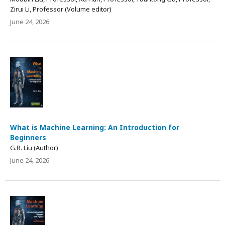
Zirui Li, Professor (Volume editor)
June 24, 2026
What is Machine Learning: An Introduction for
Beginners
G.R. Liu (Author)
June 24, 2026