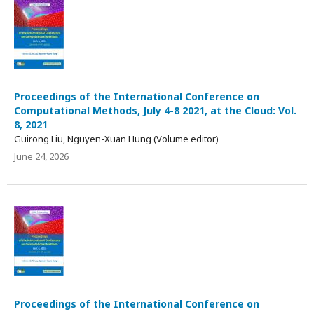
Proceedings of the International Conference on
Computational Methods, July 4-8 2021, at the Cloud: Vol.
8, 2021
Guirong Liu, Nguyen-Xuan Hung (Volume editor)
June 24, 2026
Proceedings of the International Conference on