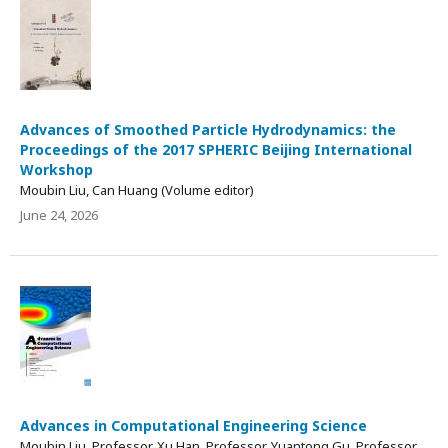
Advances of Smoothed Particle Hydrodynamics: the
Proceedings of the 2017 SPHERIC Beijing International
Workshop
Moubin Liu, Can Huang (Volume editor)
June 24, 2026
Advances in Computational Engineering Science
Moubin Liu, Professor, Xu Han, Professor, Yuantong Gu, Professor,