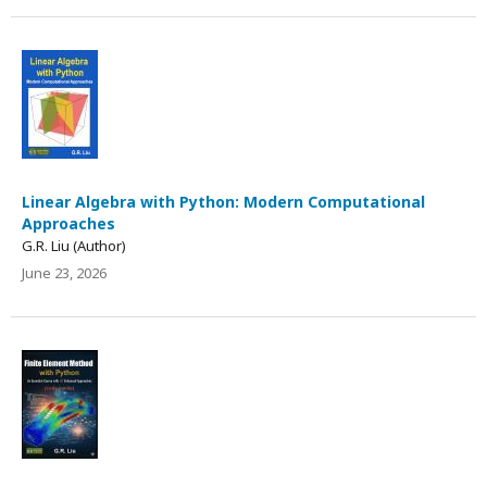
Linear Algebra with Python: Modern Computational
Approaches
G.R. Liu (Author)
June 23, 2026