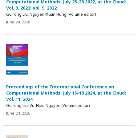
Computational Methods, July 25-28 2022, at the Cloud:
Vol. 9, 2022: Vol. 9, 2022
Guirong Liu, Nguyen-Xuan Hung (Volume editor)
June 24, 2026
Proceedings of the International Conference on
Computational Methods, July 15-18 2024, at the Cloud:
Vol. 11, 2024
Guirong Liu, Vu-Hieu Nguyen (Volume editor)
June 24, 2026