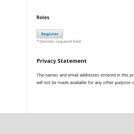
Roles
Register
* Denotes required field
Privacy Statement
The names and email addresses entered in this pres
will not be made available for any other purpose o