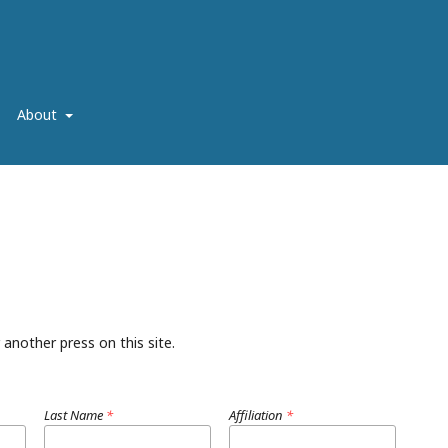
About
 another press on this site.
Last Name
*
Affiliation
*