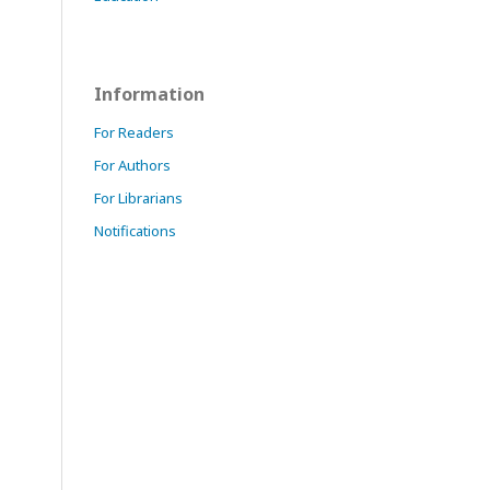
Information
For Readers
For Authors
For Librarians
Notifications