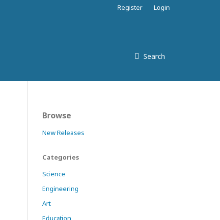
Register
Login
Search
Browse
New Releases
Categories
Science
Engineering
Art
Education