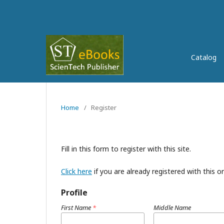
Catalog
Home
/
Register
Fill in this form to register with this site.
Click here
if you are already registered with this or
Profile
First Name
*
Middle Name