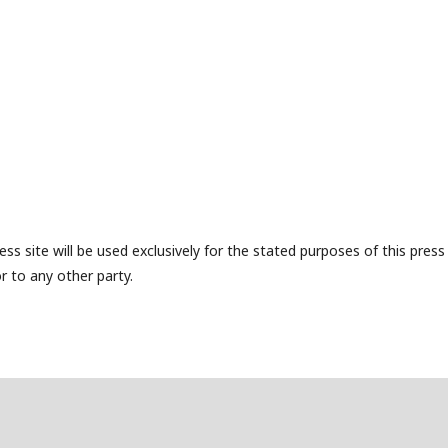
s site will be used exclusively for the stated purposes of this press
r to any other party.