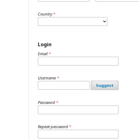
Country
*
Login
Email
*
Username
*
Suggest
Password
*
Repeat password
*