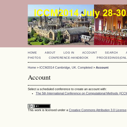
HOME
ABOUT
LOG IN
ACCOUNT
SEARCH
PHOTOS
CONFERENCE-HANDBOOK
PROCEEDINGS(ONL
Home
>
ICCM2014 Cambridge, UK. Completed
>
Account
Account
Select a scheduled conference to create an account with:
The 5th International Conference on Computational Methods (IC
This work is licensed under a
Creative Commons Attribution 3.0 License