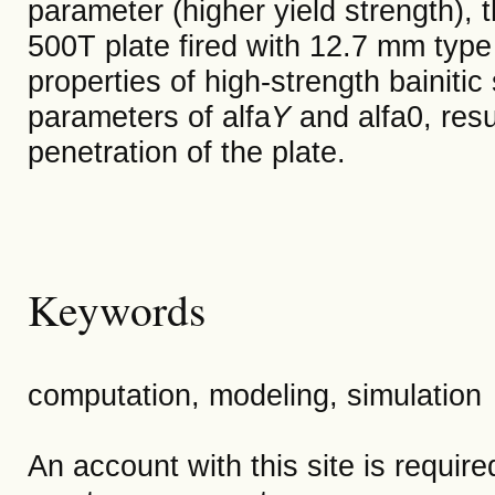
parameter (higher yield strength), 
500T plate fired with 12.7 mm type 
properties of high-strength bainitic
parameters of alfa
Y
and alfa0, resu
penetration of the plate.
Keywords
computation, modeling, simulation
An account with this site is requir