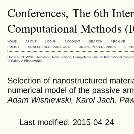
Conferences, The 6th Inte
Computational Methods 
HOME
ABOUT
LOG IN
ACCOUNT
SEARCH
ARCHIVE
POLICY
CONFERENCE HANDBOOK
ONLINE-PROCEEDINGS
E-PR
Home
>
ICCM2015, Auckland, New Zealand, Completed
>
The 6th International Conf
In Safety
>
Wisniewski
Selection of nanostructured material
numerical model of the passive ar
Adam Wisniewski, Karol Jach, Pa
Last modified: 2015-04-24