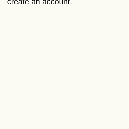
create an account.