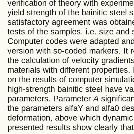
verification of theory with experim
yield strength of the bainitic stee
satisfactory agreement was obtained 
tests of the samples, i.e. size and
Computer codes were adapted and m
version with so-coded markers. It 
the calculation of velocity gradien
materials with different properties
on the results of computer simulat
high-strength bainitic steel have v
parameters. Parameter
A
significan
the parameters alfaY and alfa0 des
deformation, above which dynamic yi
presented results show clearly that