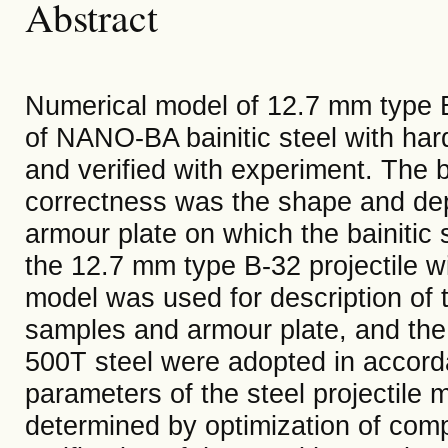
Abstract
Numerical model of 12.7 mm type B
of NANO-BA bainitic steel with ha
and verified with experiment. The b
correctness was the shape and dep
armour plate on which the bainitic
the 12.7 mm type B-32 projectile w
model was used for description of th
samples and armour plate, and the 
500T steel were adopted in accorda
parameters of the steel projectile
determined by optimization of com