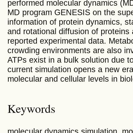
performed molecular dynamics (MD) 
MD program GENESIS on the super
information of protein dynamics, sta
and rotational diffusion of protein
reported experimental data. Metab
crowding environments are also inv
ATPs exist in a bulk solution due t
current simulation opens a new er
molecular and cellular levels in bio
Keywords
molecular dynamics simulation, mo