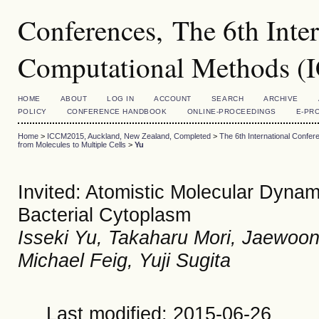
Conferences, The 6th Inte
Computational Methods 
HOME
ABOUT
LOG IN
ACCOUNT
SEARCH
ARCHIVE
POLICY
CONFERENCE HANDBOOK
ONLINE-PROCEEDINGS
E-PR
Home
>
ICCM2015, Auckland, New Zealand, Completed
>
The 6th International Conf
from Molecules to Multiple Cells
>
Yu
Invited: Atomistic Molecular Dynam
Bacterial Cytoplasm
Isseki Yu, Takaharu Mori, Jaewoo
Michael Feig, Yuji Sugita
Last modified: 2015-06-26