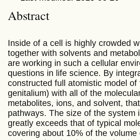
Abstract
Inside of a cell is highly crowded
together with solvents and metabol
are working in such a cellular env
questions in life science.
By integr
constructed full atomistic model o
genitalium) with all of the molecul
metabolites, ions, and solvent, th
pathways. The size of the system
greatly exceeds that of typical mo
covering about 10% of the volume o