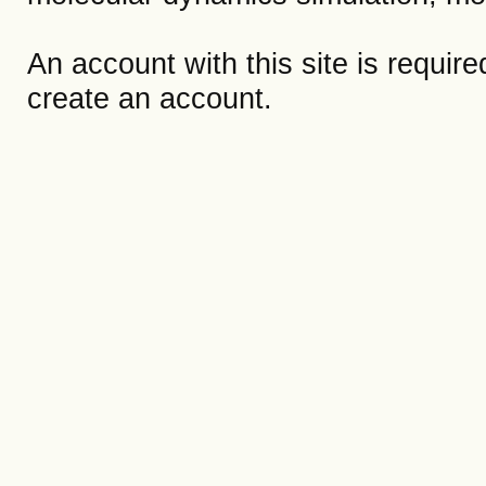
An account with this site is requir
create an account.