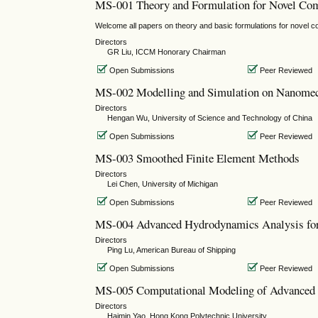
MS-001 Theory and Formulation for Novel Co
Welcome all papers on theory and basic formulations for novel 
Directors
GR Liu, ICCM Honorary Chairman
Open Submissions
Peer Reviewed
MS-002 Modelling and Simulation on Nanome
Directors
Hengan Wu, University of Science and Technology of China
Open Submissions
Peer Reviewed
MS-003 Smoothed Finite Element Methods
Directors
Lei Chen, University of Michigan
Open Submissions
Peer Reviewed
MS-004 Advanced Hydrodynamics Analysis for
Directors
Ping Lu, American Bureau of Shipping
Open Submissions
Peer Reviewed
MS-005 Computational Modeling of Advanced 
Directors
Haimin Yao, Hong Kong Polytechnic University