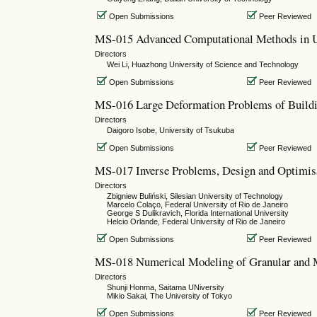
Open Submissions
Peer Reviewed
MS-015 Advanced Computational Methods in U
Directors
Wei Li, Huazhong University of Science and Technology
Open Submissions
Peer Reviewed
MS-016 Large Deformation Problems of Buildi
Directors
Daigoro Isobe, University of Tsukuba
Open Submissions
Peer Reviewed
MS-017 Inverse Problems, Design and Optimisa
Directors
Zbigniew Buliński, Silesian University of Technology
Marcelo Colaço, Federal University of Rio de Janeiro
George S Dulikravich, Florida International University
Helcio Orlande, Federal University of Rio de Janeiro
Open Submissions
Peer Reviewed
MS-018 Numerical Modeling of Granular and 
Directors
Shunji Honma, Saitama UNiversity
Mikio Sakai, The University of Tokyo
Open Submissions
Peer Reviewed