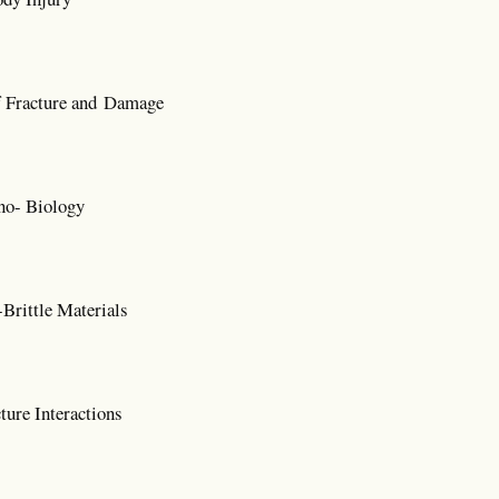
 Fracture and Damage
no- Biology
Brittle Materials
ure Interactions