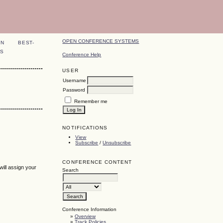
OPEN CONFERENCE SYSTEMS
ON
BEST-
S
Conference Help
USER
Username
Password
Remember me
NOTIFICATIONS
View
Subscribe
/
Unsubscribe
CONFERENCE CONTENT
ill assign your
Search
Conference Information
»
Overview
»
Track Policies