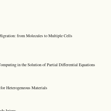
igration: from Molecules to Multiple Cells
mputing in the Solution of Partial Differential Equations
for Heterogeneous Materials
dy Injury