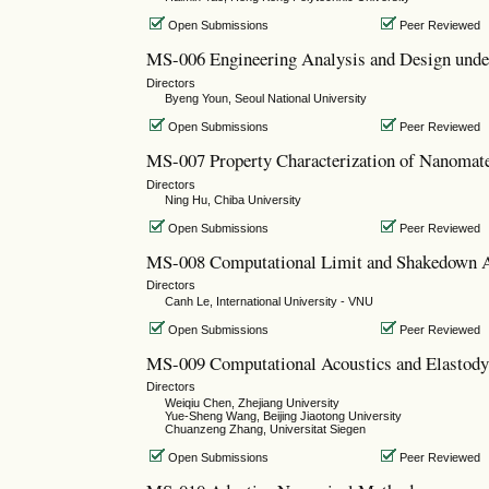
Open Submissions
Peer Reviewed
MS-006 Engineering Analysis and Design unde
Directors
Byeng Youn, Seoul National University
Open Submissions
Peer Reviewed
MS-007 Property Characterization of Nanomate
Directors
Ning Hu, Chiba University
Open Submissions
Peer Reviewed
MS-008 Computational Limit and Shakedown 
Directors
Canh Le, International University - VNU
Open Submissions
Peer Reviewed
MS-009 Computational Acoustics and Elastodyn
Directors
Weiqiu Chen, Zhejiang University
Yue-Sheng Wang, Beijing Jiaotong University
Chuanzeng Zhang, Universitat Siegen
Open Submissions
Peer Reviewed