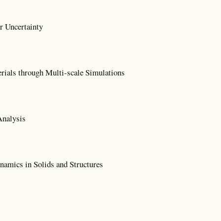
r Uncertainty
rials through Multi-scale Simulations
Analysis
amics in Solids and Structures