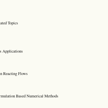
ated Topics
s Applications
n Reacting Flows
mulation Based Numerical Methods