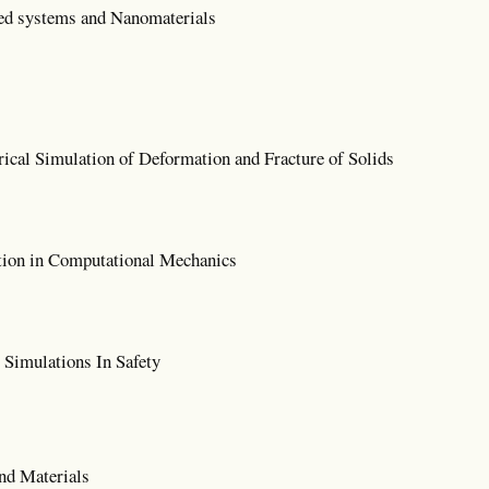
ed systems and Nanomaterials
cal Simulation of Deformation and Fracture of Solids
tion in Computational Mechanics
Simulations In Safety
nd Materials