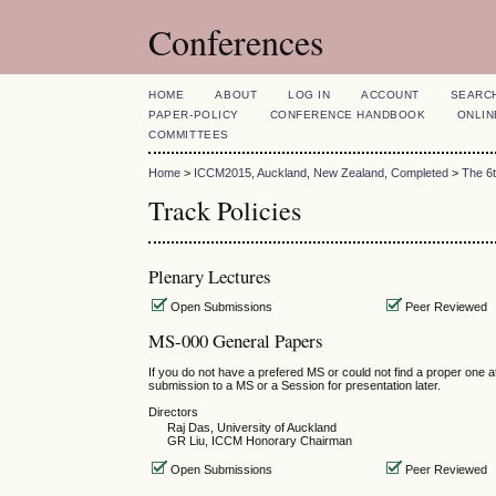
Conferences
HOME
ABOUT
LOG IN
ACCOUNT
SEARC
PAPER-POLICY
CONFERENCE HANDBOOK
ONLIN
COMMITTEES
Home
>
ICCM2015, Auckland, New Zealand, Completed
>
The 6
Track Policies
Plenary Lectures
Open Submissions
Peer Reviewed
MS-000 General Papers
If you do not have a prefered MS or could not find a proper one
submission to a MS or a Session for presentation later.
Directors
Raj Das, University of Auckland
GR Liu, ICCM Honorary Chairman
Open Submissions
Peer Reviewed