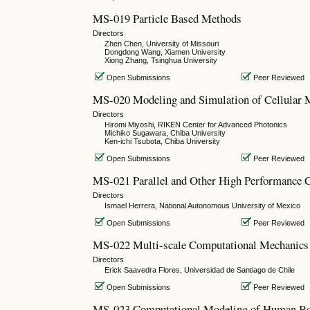
MS-019 Particle Based Methods
Directors
Zhen Chen, University of Missouri
Dongdong Wang, Xiamen University
Xiong Zhang, Tsinghua University
Open Submissions
Peer Reviewed
MS-020 Modeling and Simulation of Cellular M
Directors
Hiromi Miyoshi, RIKEN Center for Advanced Photonics
Michiko Sugawara, Chiba University
Ken-ichi Tsubota, Chiba University
Open Submissions
Peer Reviewed
MS-021 Parallel and Other High Performance Co
Directors
Ismael Herrera, National Autonomous University of Mexico
Open Submissions
Peer Reviewed
MS-022 Multi-scale Computational Mechanics 
Directors
Erick Saavedra Flores, Universidad de Santiago de Chile
Open Submissions
Peer Reviewed
MS-023 Computational Modeling of Human Bo