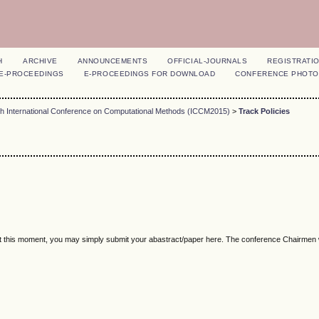
H
ARCHIVE
ANNOUNCEMENTS
OFFICIAL-JOURNALS
REGISTRATI
E-PROCEEDINGS
E-PROCEEDINGS FOR DOWNLOAD
CONFERENCE PHOTO
th International Conference on Computational Methods (ICCM2015)
>
Track Policies
 at this moment, you may simply submit your abastract/paper here. The conference Chairmen w