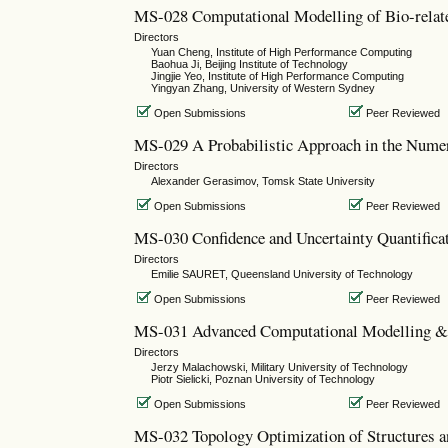
MS-028 Computational Modelling of Bio-relat
Directors
Yuan Cheng, Institute of High Performance Computing
Baohua Ji, Beijing Institute of Technology
Jingjie Yeo, Institute of High Performance Computing
Yingyan Zhang, University of Western Sydney
Open Submissions
Peer Reviewed
MS-029 A Probabilistic Approach in the Numeri
Directors
Alexander Gerasimov, Tomsk State University
Open Submissions
Peer Reviewed
MS-030 Confidence and Uncertainty Quantifica
Directors
Emilie SAURET, Queensland University of Technology
Open Submissions
Peer Reviewed
MS-031 Advanced Computational Modelling & 
Directors
Jerzy Malachowski, Military University of Technology
Piotr Sielicki, Poznan University of Technology
Open Submissions
Peer Reviewed
MS-032 Topology Optimization of Structures a