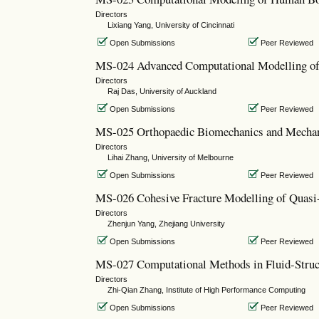
Directors
Lixiang Yang, University of Cincinnati
Open Submissions
Peer Reviewed
MS-024 Advanced Computational Modelling of
Directors
Raj Das, University of Auckland
Open Submissions
Peer Reviewed
MS-025 Orthopaedic Biomechanics and Mecha
Directors
Lihai Zhang, University of Melbourne
Open Submissions
Peer Reviewed
MS-026 Cohesive Fracture Modelling of Quasi-
Directors
Zhenjun Yang, Zhejiang University
Open Submissions
Peer Reviewed
MS-027 Computational Methods in Fluid-Struct
Directors
Zhi-Qian Zhang, Institute of High Performance Computing
Open Submissions
Peer Reviewed