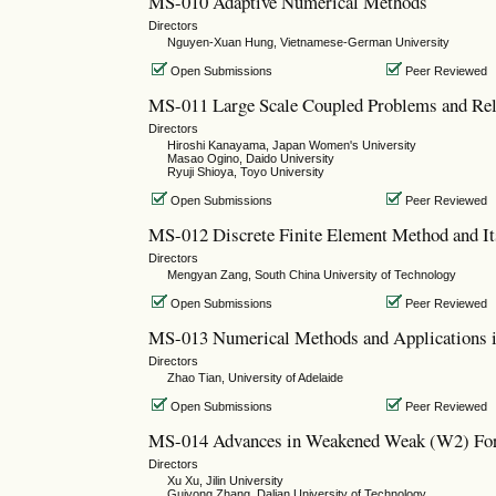
MS-010 Adaptive Numerical Methods
Directors
Nguyen-Xuan Hung, Vietnamese-German University
Open Submissions
Peer Reviewed
MS-011 Large Scale Coupled Problems and Rel
Directors
Hiroshi Kanayama, Japan Women's University
Masao Ogino, Daido University
Ryuji Shioya, Toyo University
Open Submissions
Peer Reviewed
MS-012 Discrete Finite Element Method and It
Directors
Mengyan Zang, South China University of Technology
Open Submissions
Peer Reviewed
MS-013 Numerical Methods and Applications i
Directors
Zhao Tian, University of Adelaide
Open Submissions
Peer Reviewed
MS-014 Advances in Weakened Weak (W2) For
Directors
Xu Xu, Jilin University
Guiyong Zhang, Dalian University of Technology