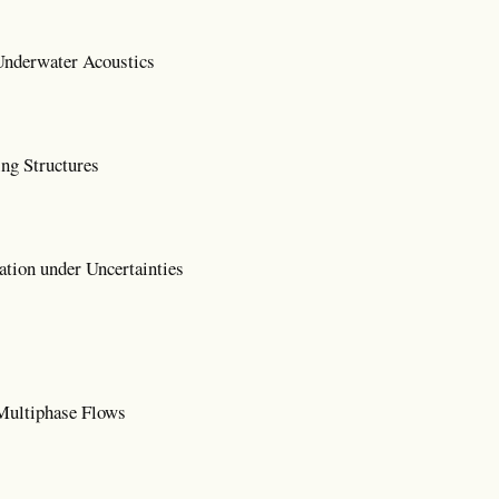
nderwater Acoustics
ng Structures
tion under Uncertainties
Multiphase Flows