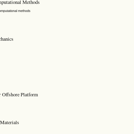
mputational Methods
computational methods
chanics
 Offshore Platform
Materials