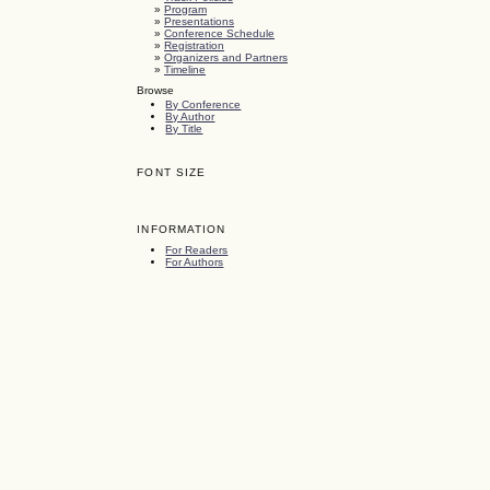
»
Program
»
Presentations
»
Conference Schedule
»
Registration
»
Organizers and Partners
»
Timeline
Browse
By Conference
By Author
By Title
FONT SIZE
INFORMATION
For Readers
For Authors