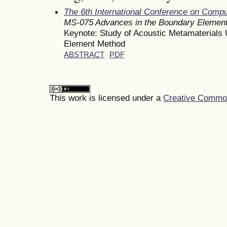
The 6th International Conference on Comp
MS-075 Advances in the Boundary Element 
Keynote: Study of Acoustic Metamaterials 
Element Method
ABSTRACT
PDF
This work is licensed under a
Creative Commons