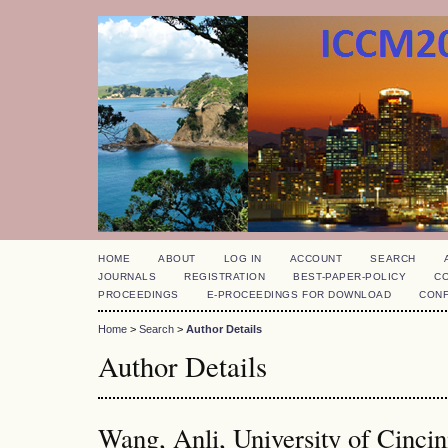
HOME
ABOUT
LOG IN
ACCOUNT
SEARCH
JOURNALS
REGISTRATION
BEST-PAPER-POLICY
C
PROCEEDINGS
E-PROCEEDINGS FOR DOWNLOAD
CON
Home
>
Search
>
Author Details
Author Details
Wang, Anli, University of Cincin