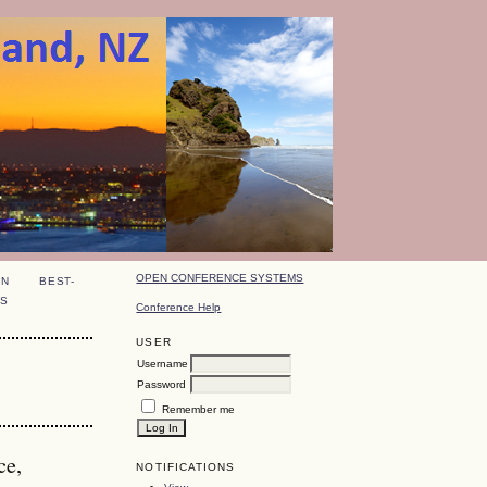
OPEN CONFERENCE SYSTEMS
ON
BEST-
S
Conference Help
USER
Username
Password
Remember me
ce,
NOTIFICATIONS