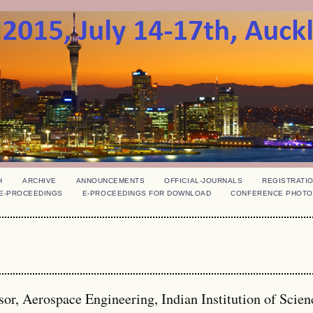
H
ARCHIVE
ANNOUNCEMENTS
OFFICIAL-JOURNALS
REGISTRATI
E-PROCEEDINGS
E-PROCEEDINGS FOR DOWNLOAD
CONFERENCE PHOTO
r, Aerospace Engineering, Indian Institution of Scien