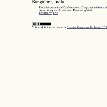
Bangalore, India
The 6th International Conference on Computational Meth
Impact Analysis of Laminated Plate using VAM
ABSTRACT
PDF
This work is licensed under a
Creative Commons Attribution 3.0 