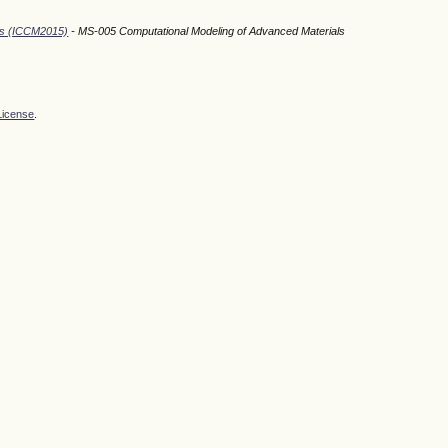
ods (ICCM2015)
- MS-005 Computational Modeling of Advanced Materials
License
.