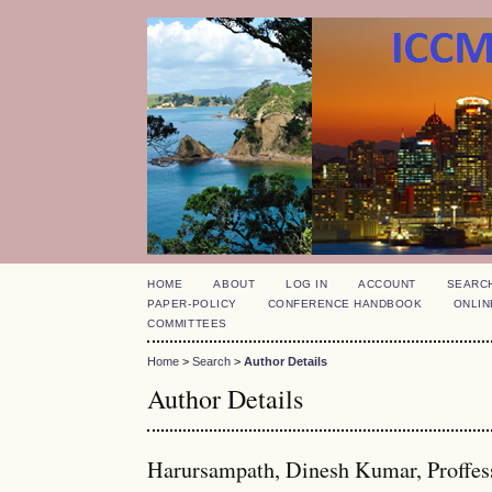
HOME
ABOUT
LOG IN
ACCOUNT
SEARC
PAPER-POLICY
CONFERENCE HANDBOOK
ONLIN
COMMITTEES
Home
>
Search
>
Author Details
Author Details
Harursampath, Dinesh Kumar, Proffesso