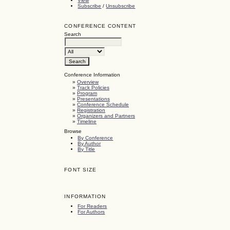
View
Subscribe
/
Unsubscribe
CONFERENCE CONTENT
Search
Conference Information
»
Overview
»
Track Policies
»
Program
»
Presentations
»
Conference Schedule
»
Registration
»
Organizers and Partners
»
Timeline
Browse
By Conference
By Author
By Title
FONT SIZE
INFORMATION
For Readers
For Authors