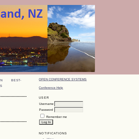
OPEN CONFERENCE SYSTEMS
ON
BEST-
S
Conference Help
USER
Username
Password
Remember me
NOTIFICATIONS