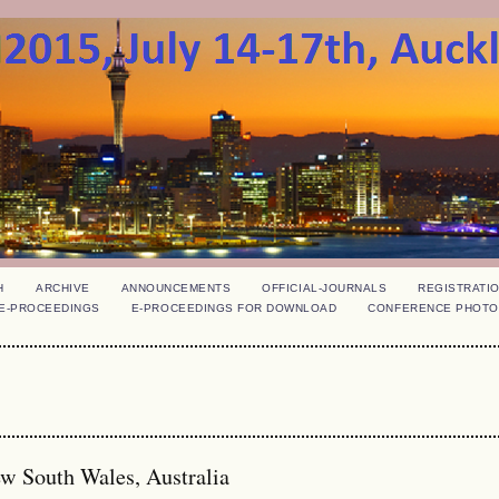
H
ARCHIVE
ANNOUNCEMENTS
OFFICIAL-JOURNALS
REGISTRATI
E-PROCEEDINGS
E-PROCEEDINGS FOR DOWNLOAD
CONFERENCE PHOTO
ew South Wales, Australia