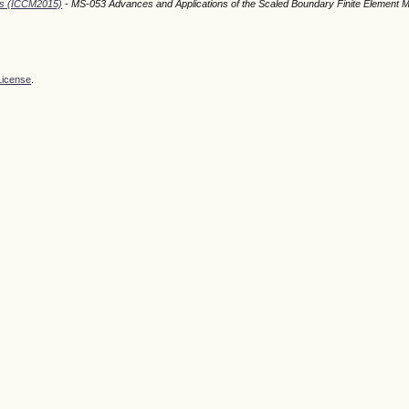
ods (ICCM2015)
- MS-053 Advances and Applications of the Scaled Boundary Finite Element 
License
.