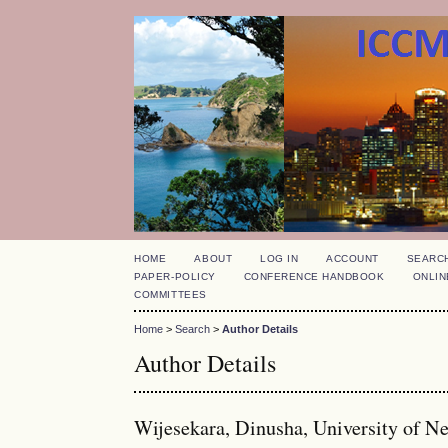
HOME
ABOUT
LOG IN
ACCOUNT
SEARC
PAPER-POLICY
CONFERENCE HANDBOOK
ONLIN
COMMITTEES
Home
>
Search
>
Author Details
Author Details
Wijesekara, Dinusha, University of N