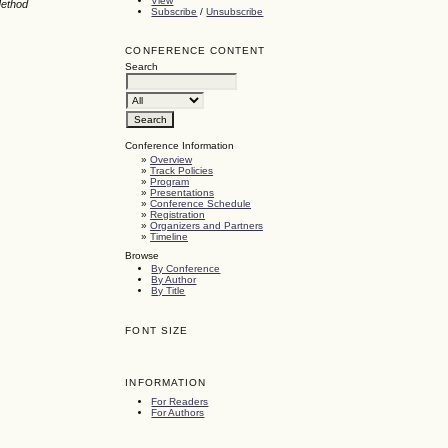
View
Method
Subscribe
/
Unsubscribe
CONFERENCE CONTENT
Search
Conference Information
»
Overview
»
Track Policies
»
Program
»
Presentations
»
Conference Schedule
»
Registration
»
Organizers and Partners
»
Timeline
Browse
By Conference
By Author
By Title
FONT SIZE
INFORMATION
For Readers
For Authors