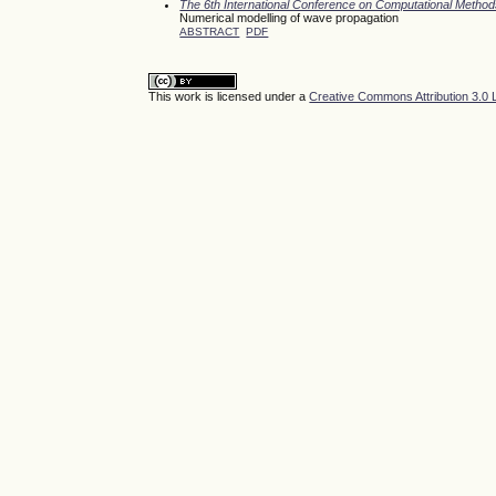
The 6th International Conference on Computational Meth
Numerical modelling of wave propagation
ABSTRACT
PDF
This work is licensed under a
Creative Commons Attribution 3.0 