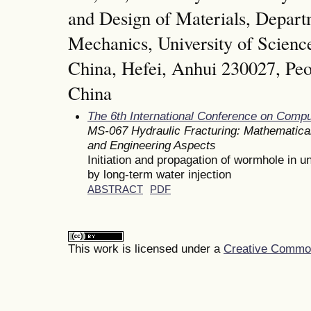
and Design of Materials, Depar
Mechanics, University of Scienc
China, Hefei, Anhui 230027, Peo
China
The 6th International Conference on Comp
MS-067 Hydraulic Fracturing: Mathematical
and Engineering Aspects
Initiation and propagation of wormhole in 
by long-term water injection
ABSTRACT
PDF
This work is licensed under a
Creative Commons