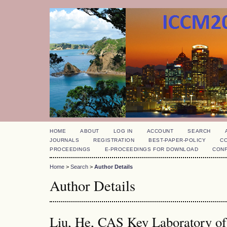
HOME
ABOUT
LOG IN
ACCOUNT
SEARCH
JOURNALS
REGISTRATION
BEST-PAPER-POLICY
C
PROCEEDINGS
E-PROCEEDINGS FOR DOWNLOAD
CON
Home
>
Search
>
Author Details
Author Details
Liu, He, CAS Key Laboratory of