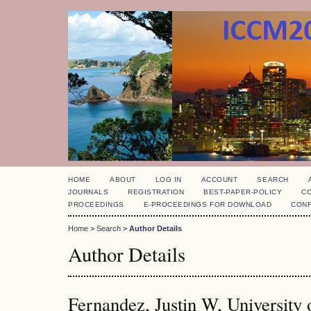
HOME
ABOUT
LOG IN
ACCOUNT
SEARCH
JOURNALS
REGISTRATION
BEST-PAPER-POLICY
C
PROCEEDINGS
E-PROCEEDINGS FOR DOWNLOAD
CON
Home
>
Search
>
Author Details
Author Details
Fernandez, Justin W, University