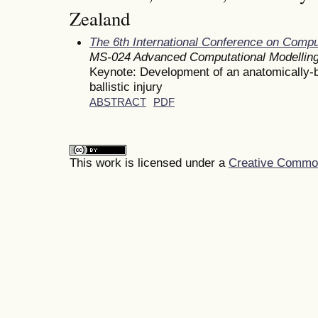
Zealand
The 6th International Conference on Comp
MS-024 Advanced Computational Modelling
Keynote: Development of an anatomically-
ballistic injury
ABSTRACT
PDF
This work is licensed under a
Creative Commons