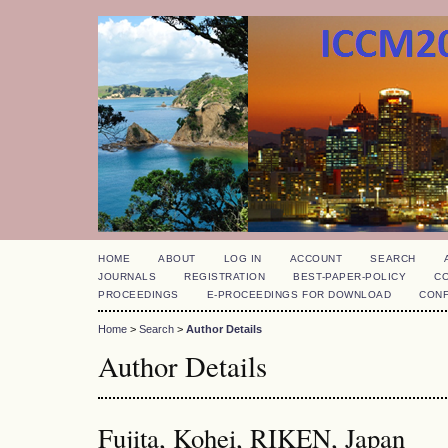
HOME
ABOUT
LOG IN
ACCOUNT
SEARCH
JOURNALS
REGISTRATION
BEST-PAPER-POLICY
C
PROCEEDINGS
E-PROCEEDINGS FOR DOWNLOAD
CON
Home
>
Search
>
Author Details
Author Details
Fujita, Kohei, RIKEN, Japan