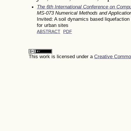
The 6th International Conference on Comp
MS-073 Numerical Methods and Applicatio
Invited: A soil dynamics based liquefactio
for urban sites
ABSTRACT
PDF
This work is licensed under a
Creative Commons