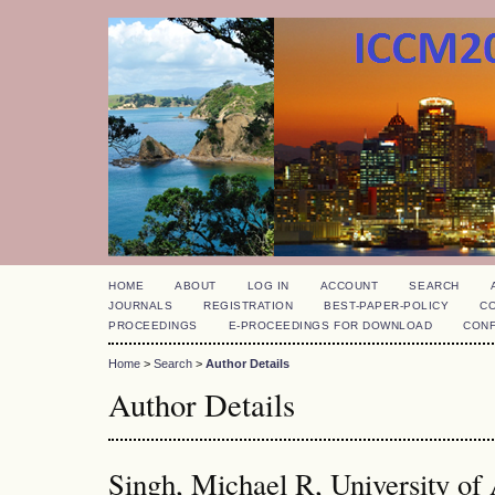
HOME
ABOUT
LOG IN
ACCOUNT
SEARCH
JOURNALS
REGISTRATION
BEST-PAPER-POLICY
C
PROCEEDINGS
E-PROCEEDINGS FOR DOWNLOAD
CON
Home
>
Search
>
Author Details
Author Details
Singh, Michael R, University of