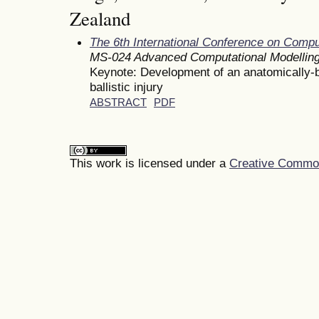
Zealand
The 6th International Conference on Comp
MS-024 Advanced Computational Modelling
Keynote: Development of an anatomically-
ballistic injury
ABSTRACT
PDF
This work is licensed under a
Creative Commons