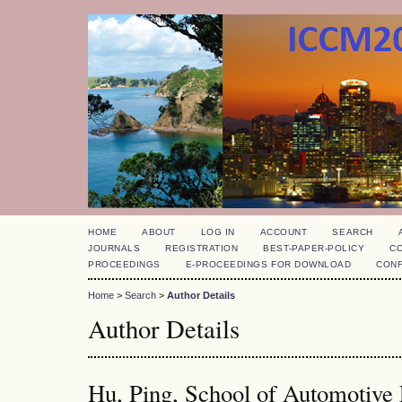
HOME
ABOUT
LOG IN
ACCOUNT
SEARCH
JOURNALS
REGISTRATION
BEST-PAPER-POLICY
C
PROCEEDINGS
E-PROCEEDINGS FOR DOWNLOAD
CON
Home
>
Search
>
Author Details
Author Details
Hu, Ping, School of Automotive 