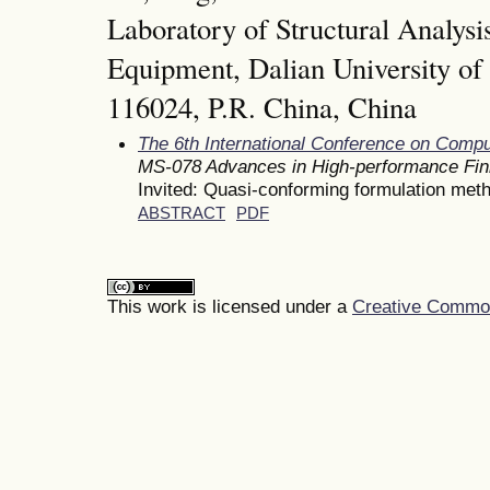
Laboratory of Structural Analysis
Equipment, Dalian University of
116024, P.R. China, China
The 6th International Conference on Comp
MS-078 Advances in High-performance Fin
Invited: Quasi-conforming formulation met
ABSTRACT
PDF
This work is licensed under a
Creative Commons