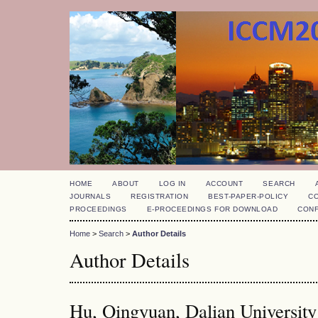
HOME
ABOUT
LOG IN
ACCOUNT
SEARCH
JOURNALS
REGISTRATION
BEST-PAPER-POLICY
C
PROCEEDINGS
E-PROCEEDINGS FOR DOWNLOAD
CON
Home
>
Search
>
Author Details
Author Details
Hu, Qingyuan, Dalian University