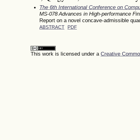
The 6th International Conference on Comp
MS-078 Advances in High-performance Fin
Report on a novel concave-admissible quad
ABSTRACT
PDF
This work is licensed under a
Creative Commons