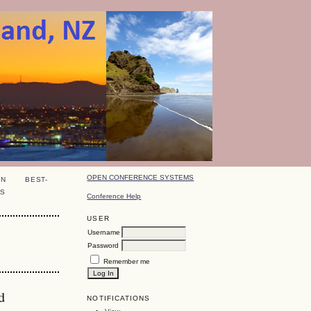
OPEN CONFERENCE SYSTEMS
ON
BEST-
S
Conference Help
USER
Username
Password
Remember me
d
NOTIFICATIONS