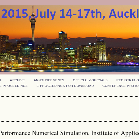
H
ARCHIVE
ANNOUNCEMENTS
OFFICIAL-JOURNALS
REGISTRATI
E-PROCEEDINGS
E-PROCEEDINGS FOR DOWNLOAD
CONFERENCE PHOTO
Performance Numerical Simulation, Institute of Applie