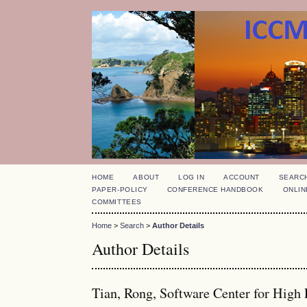
HOME
ABOUT
LOG IN
ACCOUNT
SEARC
PAPER-POLICY
CONFERENCE HANDBOOK
ONLIN
COMMITTEES
Home
>
Search
>
Author Details
Author Details
Tian, Rong, Software Center for High 