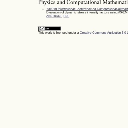
Physics and Computational Mathemati
The 6th International Conference on Computational Meth
Evaluation of dynamic stress intensity factors using iXFEM
ABSTRACT
PDF
This work is licensed under a
Creative Commons Attribution 3.0 