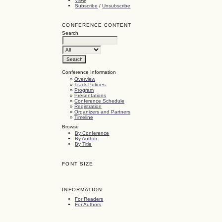
View
Subscribe
/
Unsubscribe
CONFERENCE CONTENT
Search
Conference Information
»
Overview
»
Track Policies
»
Program
»
Presentations
»
Conference Schedule
»
Registration
»
Organizers and Partners
»
Timeline
Browse
By Conference
By Author
By Title
FONT SIZE
INFORMATION
For Readers
For Authors