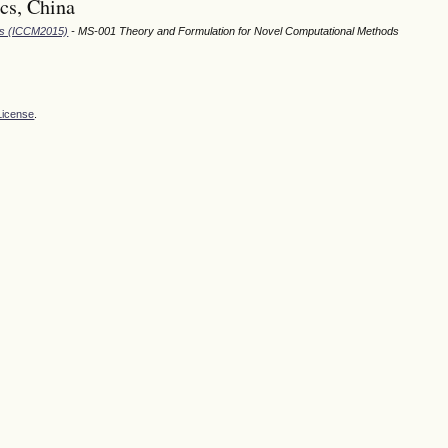
cs, China
ods (ICCM2015)
- MS-001 Theory and Formulation for Novel Computational Methods
License
.