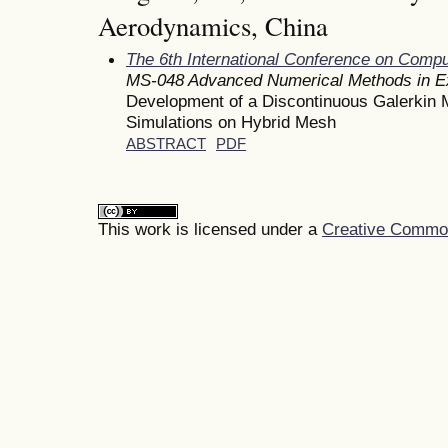
Aerodynamics, China
The 6th International Conference on Comp
MS-048 Advanced Numerical Methods in E
Development of a Discontinuous Galerkin 
Simulations on Hybrid Mesh
ABSTRACT
PDF
This work is licensed under a
Creative Commons