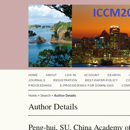
HOME
ABOUT
LOG IN
ACCOUNT
SEARCH
JOURNALS
REGISTRATION
BEST-PAPER-POLICY
C
PROCEEDINGS
E-PROCEEDINGS FOR DOWNLOAD
CON
Home
>
Search
>
Author Details
Author Details
Peng-hui, SU, China Academy o