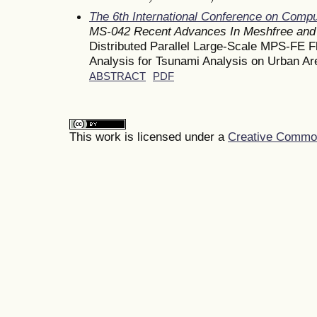
The 6th International Conference on Comp
MS-042 Recent Advances In Meshfree and 
Distributed Parallel Large-Scale MPS-FE Fl
Analysis for Tsunami Analysis on Urban Ar
ABSTRACT
PDF
This work is licensed under a
Creative Commons