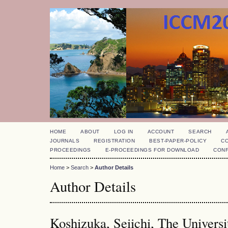
HOME
ABOUT
LOG IN
ACCOUNT
SEARCH
JOURNALS
REGISTRATION
BEST-PAPER-POLICY
C
PROCEEDINGS
E-PROCEEDINGS FOR DOWNLOAD
CON
Home
>
Search
>
Author Details
Author Details
Koshizuka, Seiichi, The Universi