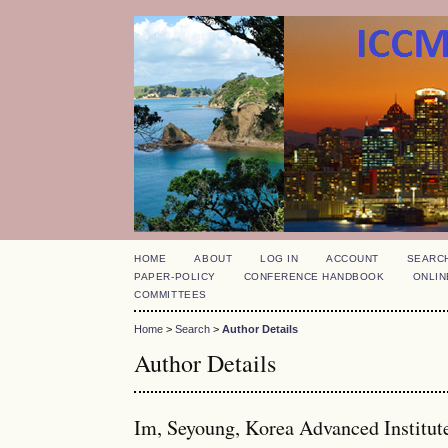
HOME
ABOUT
LOG IN
ACCOUNT
SEARC
PAPER-POLICY
CONFERENCE HANDBOOK
ONLIN
COMMITTEES
Home
>
Search
>
Author Details
Author Details
Im, Seyoung, Korea Advanced Institut