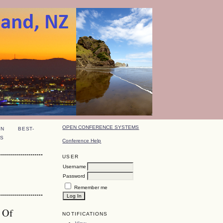
OPEN CONFERENCE SYSTEMS
ON
BEST-
S
Conference Help
USER
Username
Password
Remember me
c Of
NOTIFICATIONS