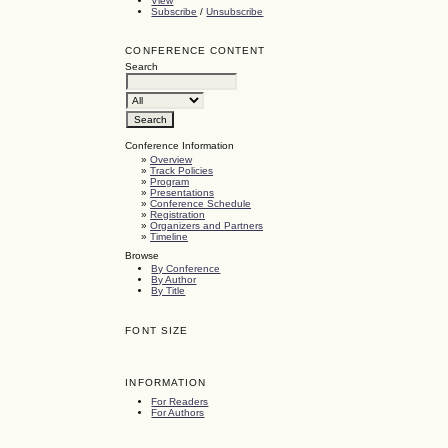
View
Subscribe
/
Unsubscribe
CONFERENCE CONTENT
Search
Conference Information
»
Overview
»
Track Policies
»
Program
»
Presentations
»
Conference Schedule
»
Registration
»
Organizers and Partners
»
Timeline
Browse
By Conference
By Author
By Title
FONT SIZE
INFORMATION
For Readers
For Authors