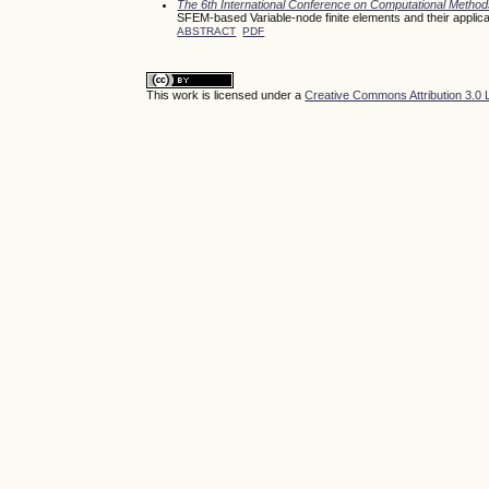
The 6th International Conference on Computational Meth
SFEM-based Variable-node finite elements and their applica
ABSTRACT
PDF
This work is licensed under a
Creative Commons Attribution 3.0 