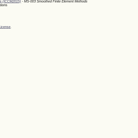
ods (ICCM2015)
- MS-003 Smoothed Finite Element Methods
tions
License
.