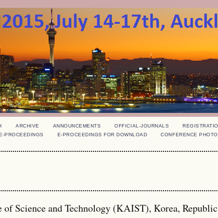
H
ARCHIVE
ANNOUNCEMENTS
OFFICIAL-JOURNALS
REGISTRATI
E-PROCEEDINGS
E-PROCEEDINGS FOR DOWNLOAD
CONFERENCE PHOTO
e of Science and Technology (KAIST), Korea, Republi