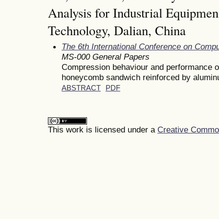
Analysis for Industrial Equipmen
Technology, Dalian, China
The 6th International Conference on Comp
MS-000 General Papers
Compression behaviour and performance of
honeycomb sandwich reinforced by alumin
ABSTRACT
PDF
This work is licensed under a
Creative Commons