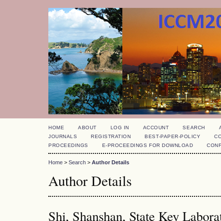
HOME
ABOUT
LOG IN
ACCOUNT
SEARCH
JOURNALS
REGISTRATION
BEST-PAPER-POLICY
C
PROCEEDINGS
E-PROCEEDINGS FOR DOWNLOAD
CON
Home
>
Search
>
Author Details
Author Details
Shi, Shanshan, State Key Laborat