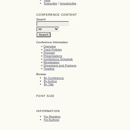
View
Subscribe
/
Unsubscribe
CONFERENCE CONTENT
Search
Conference Information
»
Overview
»
Track Policies
»
Program
»
Presentations
»
Conference Schedule
»
Registration
»
Organizers and Partners
»
Timeline
Browse
By Conference
By Author
By Title
FONT SIZE
INFORMATION
For Readers
For Authors