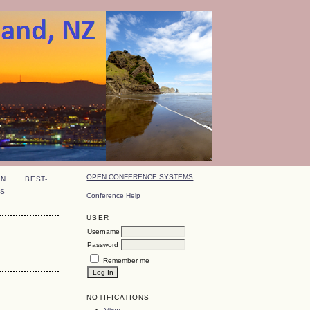
OPEN CONFERENCE SYSTEMS
ON
BEST-
S
Conference Help
USER
Username
Password
Remember me
NOTIFICATIONS