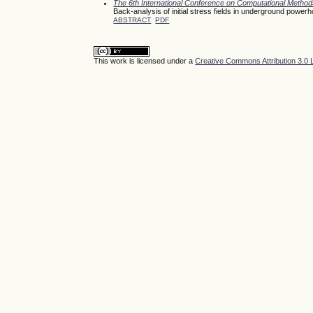
The 6th International Conference on Computational Meth
Back-analysis of initial stress fields in underground power
ABSTRACT
PDF
This work is licensed under a
Creative Commons Attribution 3.0 