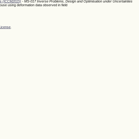
ods (ICCM2015)
- MS-017 Inverse Problems, Design and Optimisation under Uncertainties
house using deformation data observed in field
License
.