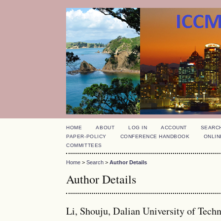
HOME
ABOUT
LOG IN
ACCOUNT
SEARC
PAPER-POLICY
CONFERENCE HANDBOOK
ONLIN
COMMITTEES
Home
>
Search
>
Author Details
Author Details
Li, Shouju, Dalian University of Tech