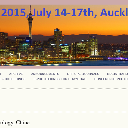
H
ARCHIVE
ANNOUNCEMENTS
OFFICIAL-JOURNALS
REGISTRATI
E-PROCEEDINGS
E-PROCEEDINGS FOR DOWNLOAD
CONFERENCE PHOTO
nology, China