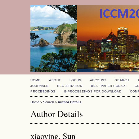
HOME
ABOUT
LOG IN
ACCOUNT
SEARCH
JOURNALS
REGISTRATION
BEST-PAPER-POLICY
C
PROCEEDINGS
E-PROCEEDINGS FOR DOWNLOAD
CON
Home
>
Search
>
Author Details
Author Details
xiaoying, Sun