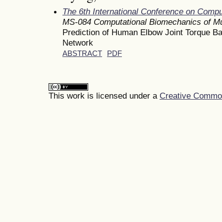
The 6th International Conference on Comp
MS-084 Computational Biomechanics of Mu
Prediction of Human Elbow Joint Torque B
Network
ABSTRACT
PDF
This work is licensed under a
Creative Commons