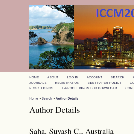
HOME
ABOUT
LOG IN
ACCOUNT
SEARCH
JOURNALS
REGISTRATION
BEST-PAPER-POLICY
C
PROCEEDINGS
E-PROCEEDINGS FOR DOWNLOAD
CON
Home
>
Search
>
Author Details
Author Details
Saha, Suvash C., Australia