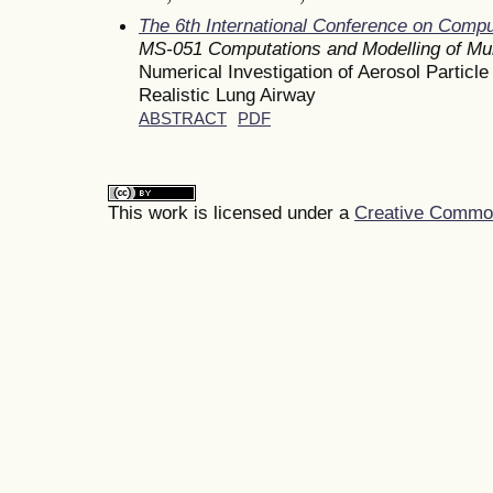
The 6th International Conference on Comp
MS-051 Computations and Modelling of Mu
Numerical Investigation of Aerosol Particle
Realistic Lung Airway
ABSTRACT
PDF
This work is licensed under a
Creative Commons