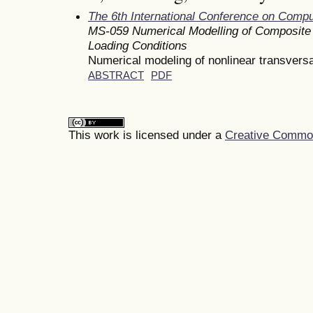
The 6th International Conference on Comp
MS-059 Numerical Modelling of Composite 
Loading Conditions
Numerical modeling of nonlinear transversa
ABSTRACT
PDF
This work is licensed under a
Creative Commons