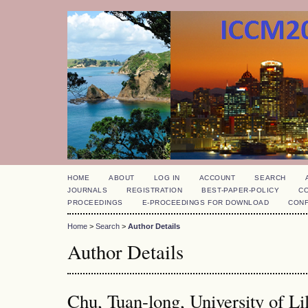
HOME
ABOUT
LOG IN
ACCOUNT
SEARCH
JOURNALS
REGISTRATION
BEST-PAPER-POLICY
C
PROCEEDINGS
E-PROCEEDINGS FOR DOWNLOAD
CON
Home
>
Search
>
Author Details
Author Details
Chu, Tuan-long, University of Li