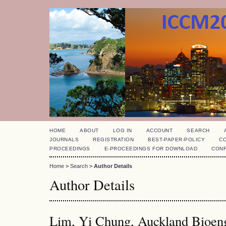
HOME
ABOUT
LOG IN
ACCOUNT
SEARCH
JOURNALS
REGISTRATION
BEST-PAPER-POLICY
C
PROCEEDINGS
E-PROCEEDINGS FOR DOWNLOAD
CON
Home
>
Search
>
Author Details
Author Details
Lim, Yi Chung, Auckland Bioengi