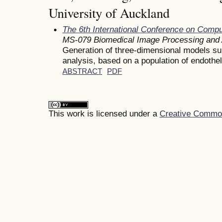
University of Auckland
The 6th International Conference on Comp
MS-079 Biomedical Image Processing and 
Generation of three-dimensional models su
analysis, based on a population of endotheli
ABSTRACT
PDF
This work is licensed under a
Creative Commons