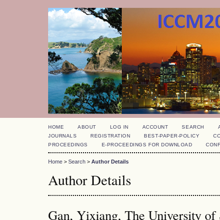
HOME
ABOUT
LOG IN
ACCOUNT
SEARCH
JOURNALS
REGISTRATION
BEST-PAPER-POLICY
C
PROCEEDINGS
E-PROCEEDINGS FOR DOWNLOAD
CON
Home
>
Search
>
Author Details
Author Details
Gan, Yixiang, The University of 