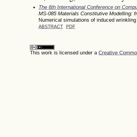
The 6th International Conference on Comp
MS-085 Materials Constitutive Modelling: 
Numerical simulations of induced wrinkling 
ABSTRACT
PDF
This work is licensed under a
Creative Commons