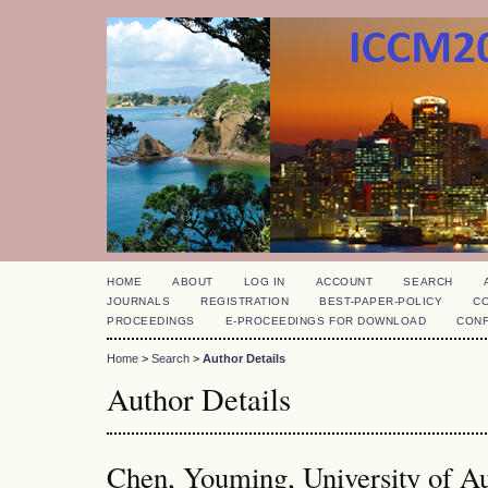
HOME
ABOUT
LOG IN
ACCOUNT
SEARCH
JOURNALS
REGISTRATION
BEST-PAPER-POLICY
C
PROCEEDINGS
E-PROCEEDINGS FOR DOWNLOAD
CON
Home
>
Search
>
Author Details
Author Details
Chen, Youming, University of A