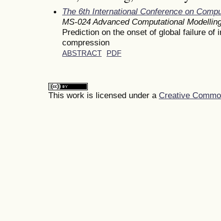
The 6th International Conference on Comp
MS-024 Advanced Computational Modelling
Prediction on the onset of global failure o
compression
ABSTRACT
PDF
This work is licensed under a
Creative Commons