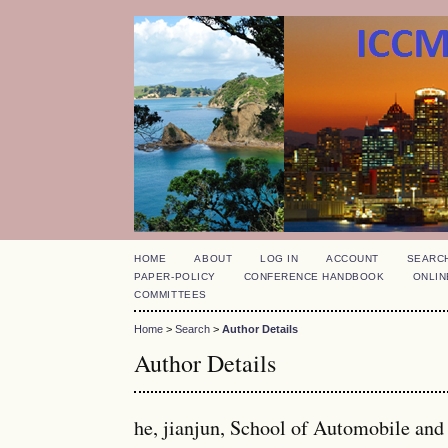
HOME
ABOUT
LOG IN
ACCOUNT
SEARC
PAPER-POLICY
CONFERENCE HANDBOOK
ONLIN
COMMITTEES
Home
>
Search
>
Author Details
Author Details
he, jianjun, School of Automobile an