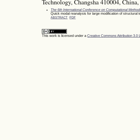
Technology, Changsha 410004, China,
The 6th International Conference on Computational Meth
Quick modal reanalysis for large modification of structura
ABSTRACT
PDF
This work is licensed under a
Creative Commons Attribution 3.0 