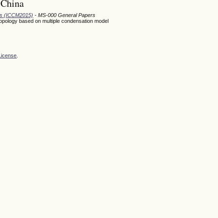
 China
ods (ICCM2015)
- MS-000 General Papers
l topology based on multiple condensation model
License
.