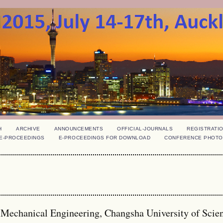
H
ARCHIVE
ANNOUNCEMENTS
OFFICIAL-JOURNALS
REGISTRATI
E-PROCEEDINGS
E-PROCEEDINGS FOR DOWNLOAD
CONFERENCE PHOTO
d Mechanical Engineering, Changsha University of Scie