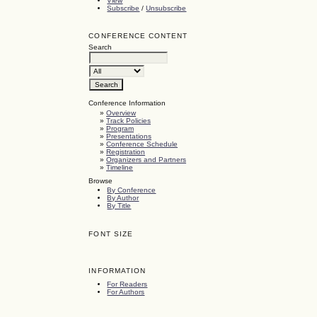
View
Subscribe
/
Unsubscribe
CONFERENCE CONTENT
Search
Conference Information
»
Overview
»
Track Policies
»
Program
»
Presentations
»
Conference Schedule
»
Registration
»
Organizers and Partners
»
Timeline
Browse
By Conference
By Author
By Title
FONT SIZE
INFORMATION
For Readers
For Authors