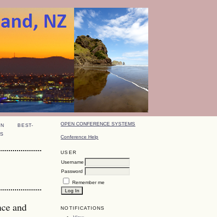
OPEN CONFERENCE SYSTEMS
ON
BEST-
S
Conference Help
USER
Username
Password
Remember me
nce and
NOTIFICATIONS