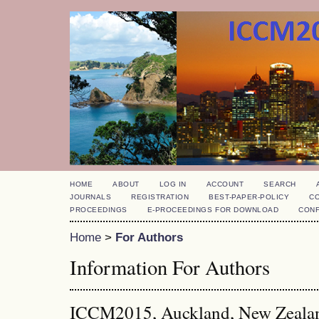
HOME
ABOUT
LOG IN
ACCOUNT
SEARCH
JOURNALS
REGISTRATION
BEST-PAPER-POLICY
C
PROCEEDINGS
E-PROCEEDINGS FOR DOWNLOAD
CON
Home
>
For Authors
Information For Authors
ICCM2015, Auckland, New Zeala