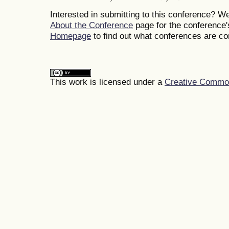
Interested in submitting to this conference? 
About the Conference
page for the conference's
Homepage
to find out what conferences are c
This work is licensed under a
Creative Commons