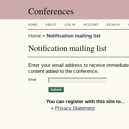
Conferences
HOME
ABOUT
LOG IN
ACCOUNT
SEARCH
Home
>
Notification mailing list
Notification mailing list
Enter your email address to receive immediate 
content added to the conference.
Email
You can register with this site to...
»
Privacy Statement