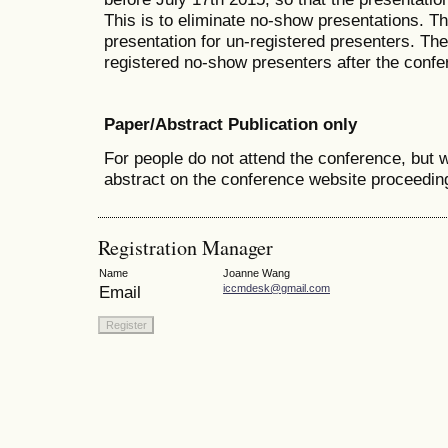
This is to eliminate no-show presentations. T
presentation for un-registered presenters. The 
registered no-show presenters after the confe
Paper/Abstract Publication only
For people do not attend the conference, but w
abstract on the conference website proceedin
Registration Manager
Name
Joanne Wang
Email
iccmdesk@gmail.com