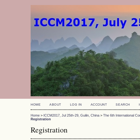
HOME
ABOUT
LOG IN
ACCOUNT
SEARCH
Home
>
ICCM2017, Jul 25th-29, Guilin, China
>
The 6th International 
Registration
Registration