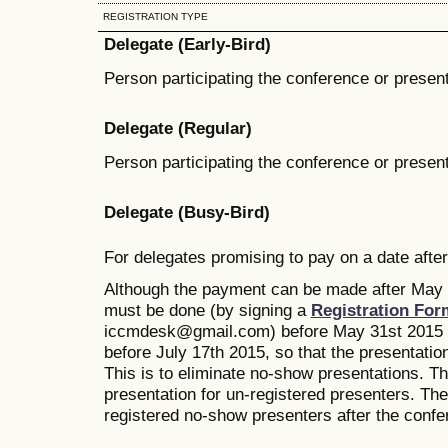
REGISTRATION TYPE
Delegate (Early-Bird)
Person participating the conference or present
Delegate (Regular)
Person participating the conference or present
Delegate (Busy-Bird)
For delegates promising to pay on a date after
Although the payment can be made after May 1
must be done (by signing a
Registration For
iccmdesk@gmail.com) before May 31st 2015 wi
before July 17th 2015, so that the presentatio
This is to eliminate no-show presentations. T
presentation for un-registered presenters. The 
registered no-show presenters after the confe