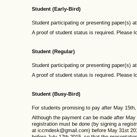
Student (Early-Bird)
Student participating or presenting paper(s) at
A proof of student status is required. Please 
Student (Regular)
Student participating or presenting paper(s) at
A proof of student status is required. Please 
Student (Busy-Bird)
For students promising to pay after May 15th, 
Although the payment can be made after May 1
registration must be done (by signing a regist
at iccmdesk@gmail.com) before May 31st 2015
before July 17th 2015, so that the presentatio