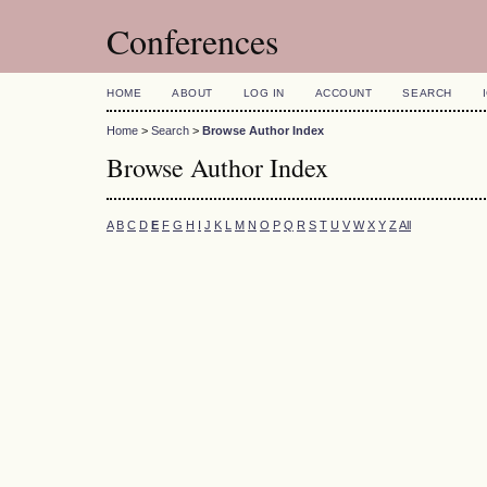
Conferences
HOME
ABOUT
LOG IN
ACCOUNT
SEARCH
Home
>
Search
>
Browse Author Index
Browse Author Index
A
B
C
D
E
F
G
H
I
J
K
L
M
N
O
P
Q
R
S
T
U
V
W
X
Y
Z
All