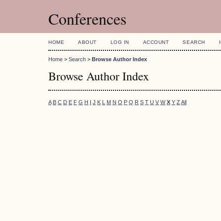
Conferences
HOME
ABOUT
LOG IN
ACCOUNT
SEARCH
Home
>
Search
>
Browse Author Index
Browse Author Index
A
B
C
D
E
F
G
H
I
J
K
L
M
N
O
P
Q
R
S
T
U
V
W
X
Y
Z
All