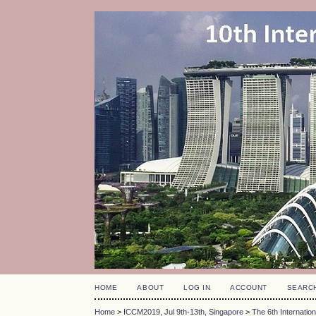
HOME
ABOUT
LOG IN
ACCOUNT
SEARC
Home
>
ICCM2019, Jul 9th-13th, Singapore
>
The 6th Internati