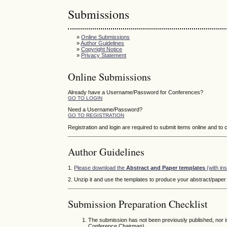
Submissions
»
Online Submissions
»
Author Guidelines
»
Copyright Notice
»
Privacy Statement
Online Submissions
Already have a Username/Password for Conferences?
GO TO LOGIN
Need a Username/Password?
GO TO REGISTRATION
Registration and login are required to submit items online and to
Author Guidelines
1.
Please download the
Abstract and
Paper templates
(with in
2. Unzip it and use the templates to produce your abstract/paper f
Submission Preparation Checklist
The submission has not been previously published, nor i
Conference Chairman).