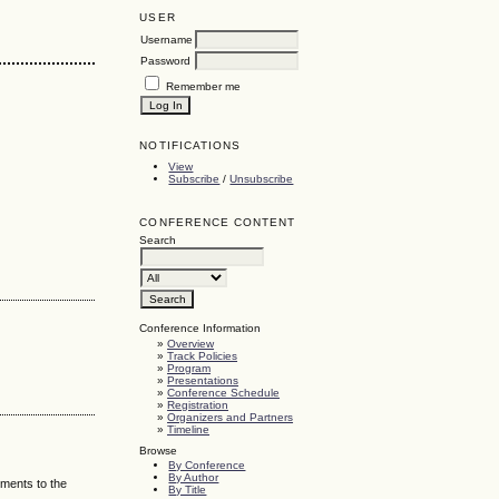
USER
Username
Password
Remember me
NOTIFICATIONS
View
Subscribe
/
Unsubscribe
CONFERENCE CONTENT
Search
Conference Information
»
Overview
»
Track Policies
»
Program
»
Presentations
»
Conference Schedule
»
Registration
»
Organizers and Partners
»
Timeline
Browse
By Conference
By Author
mments to the
By Title