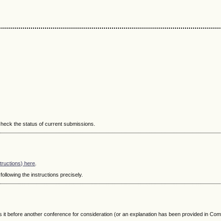
 check the status of current submissions.
structions) here
.
ollowing the instructions precisely.
s it before another conference for consideration (or an explanation has been provided in Co