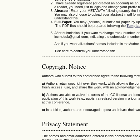
I have already registered (or created an account) as an
a reader, you need just to login and change your profile
Abstract:
Enter your METADATA following exactly the inst
You may also choose to upload your abstract in pdf format
understand this.
Full-Paper:
You may (optional) submit a full paper, by up
The PDF files should be prepared following the
Templat
After submission, if you want to change track number, o
iccmdesk@gmail.com, indicating the submission number 
And if you want all authors' names included in the Autho
Tick here to confirm you understand this.
Copyright Notice
Authors who submit to this conference agree to the following ter
a)
Authors retain copyright over their work, while allowing the c
freely access, use, and share the work, with an acknowledgement o
b)
Authors are able to waive the terms of the CC license and ente
publication of this work (e.g., publish a revised version in a journal
at this conference.
c)
In addition, authors are encouraged to post and share their work 
Privacy Statement
The names and email addresses entered in this conference site wi
purpose or to any other party.