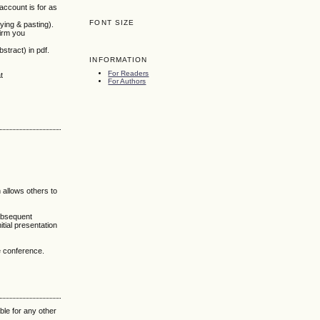
 account is for as
FONT SIZE
ying & pasting).
firm you
stract) in pdf.
INFORMATION
For Readers
t
For Authors
h allows others to
subsequent
itial presentation
he conference.
ble for any other