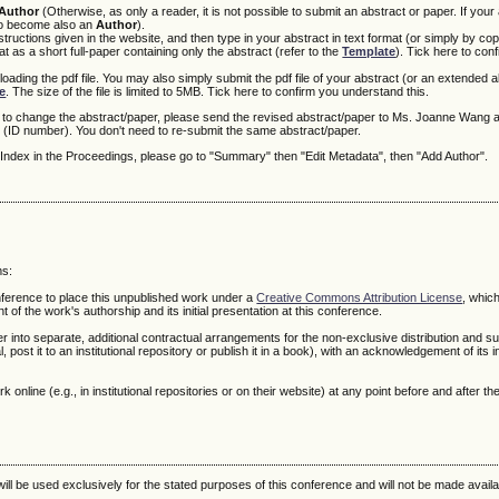
Author
(Otherwise, as only a reader, it is not possible to submit an abstract or paper. If your
 to become also an
Author
).
ructions given in the website, and then type in your abstract in text format (or simply by cop
 as a short full-paper containing only the abstract (refer to the
Template
). Tick here to con
loading the pdf file. You may also simply submit the pdf file of your abstract (or an extended ab
e
. The size of the file is limited to 5MB. Tick here to confirm you understand this.
r to change the abstract/paper, please send the revised abstract/paper to Ms. Joanne Wang a
(ID number). You don't need to re-submit the same abstract/paper.
r Index in the Proceedings, please go to "Summary" then "Edit Metadata", then "Add Author".
ms:
onference to place this unpublished work under a
Creative Commons Attribution License
, whic
f the work's authorship and its initial presentation at this conference.
r into separate, additional contractual arrangements for the non-exclusive distribution and 
, post it to an institutional repository or publish it in a book), with an acknowledgement of its in
online (e.g., in institutional repositories or on their website) at any point before and after t
ll be used exclusively for the stated purposes of this conference and will not be made availa