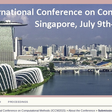
H
PROCEEDINGS
onal Conference on Computational Methods (ICCM2015)
>
About the Conference
>
Submissi