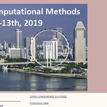
OPEN CONFERENCE SYSTEMS
Conference Help
ons